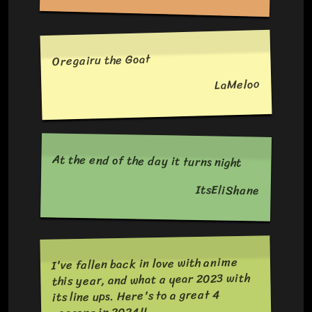
Oregairu the Goat
LaMeloo
At the end of the day it turns night
ItsEliShane
I've fallen back in love with anime
this year, and what a year 2023 with
its line ups. Here's to a great 4