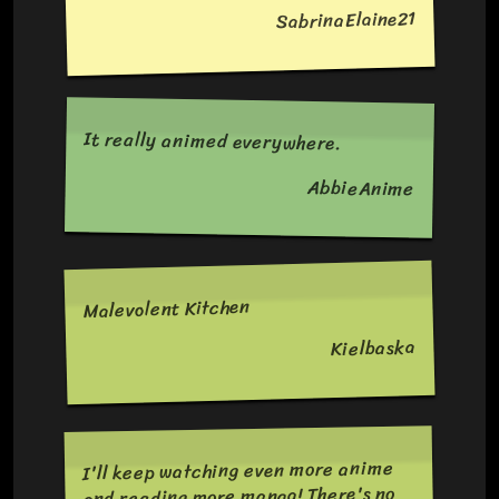
SabrinaElaine21
It really animed everywhere.
AbbieAnime
Malevolent Kitchen
Kielbaska
I'll keep watching even more anime
and reading more manga! There's no