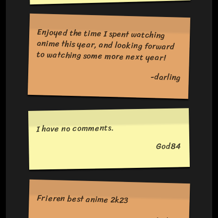
Enjoyed the time I spent watching
anime this year, and looking forward
to watching some more next year!
-darling
I have no comments.
God84
Frieren best anime 2k23