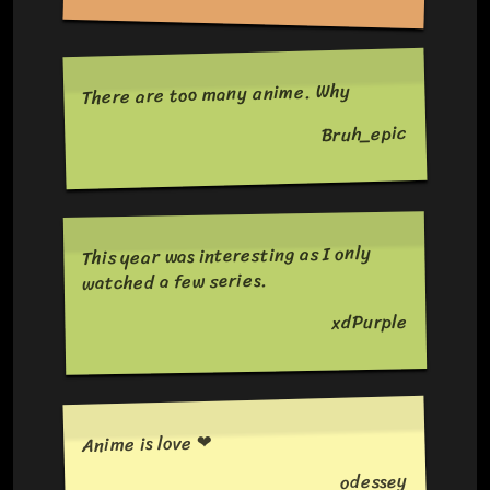
There are too many anime. Why
Bruh_epic
This year was interesting as I only
watched a few series.
xdPurple
Anime is love ❤
odessey