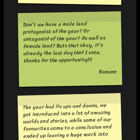
Don't we have a male lead
protagonist of the year? Or
antagonist of the year? As well as
female lead? Buts that okay, it's
already the last day that I vote,
thanks for the opportunity!!!
Ranunn
The year had its ups and downs, we
got introduced into a lot of amazing
worlds and stories, while some of our
favourites came to a conclusion and
ended up leaving a huge mark into