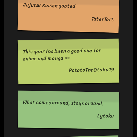
Jujutsu Kaisen goated
TaterTart
This year has been a good one for
anime and manga 👀
PotatoTheOtaku19
What comes around, stays around.
Lytoku