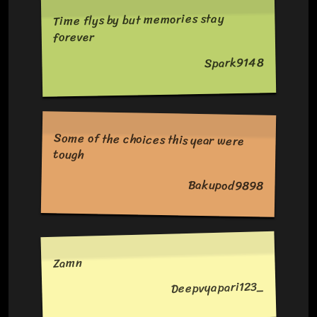
Time flys by but memories stay
forever
Spark9148
Some of the choices this year were
tough
Bakupod9898
Zamn
Deepvyapari123_