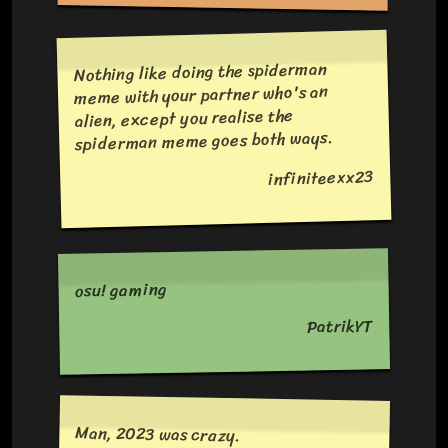
Nothing like doing the spiderman
meme with your partner who's an
alien, except you realise the
spiderman meme goes both ways.
infiniteexx23
osu! gaming
PatrikYT
Man, 2023 was crazy.