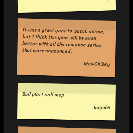
It was a great year to watch anime,
but I think this year will be even
better with all the romance series
that were announced.
MewCKSey
Ball plart call mop
Eeyuhn