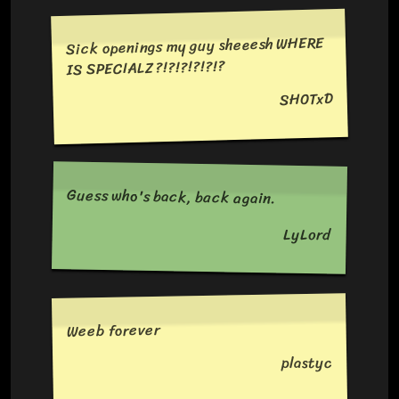
Sick openings my guy sheeesh WHERE
IS SPECIALZ?!?!?!?!?!?
SH0TxD
Guess who's back, back again.
LyLord
Weeb forever
plastyc