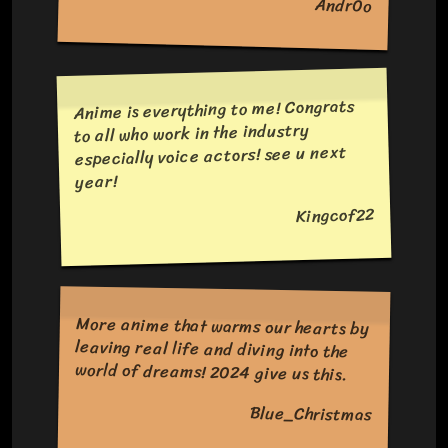
Andr0o
Anime is everything to me! Congrats
to all who work in the industry
especially voice actors! see u next
year!
Kingcof22
More anime that warms our hearts by
leaving real life and diving into the
world of dreams! 2024 give us this.
Blue_Christmas