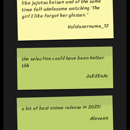
like jujutsu kaisen and at the same
time felt wholesome watching ‘The
girl I like forgot her glasses.'
Validusername_12
the selection could have been better
tbh
JaEdEnAr
a lot of best anime release in 2023!
Alevenn