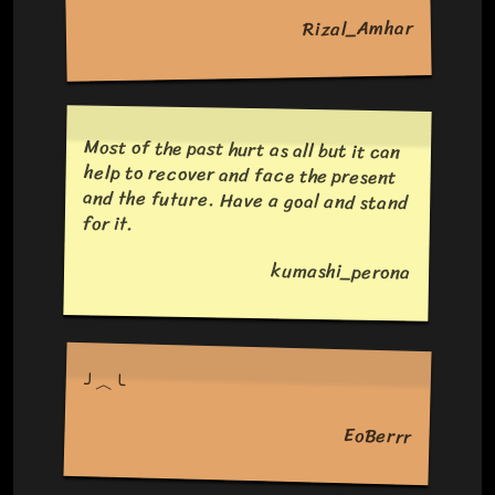
Rizal_Amhar
Most of the past hurt as all but it can
help to recover and face the present
and the future. Have a goal and stand
for it.
kumashi_perona
╯︿╰
EoBerrr