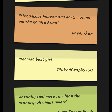
"throughout heaven and earth i alone
am the honored one"
Paeer-kun
maomao best girl
PickedGraph6750
Actually feel more fair than the
crunchyroll anime award.
SunnyEngandFrsub