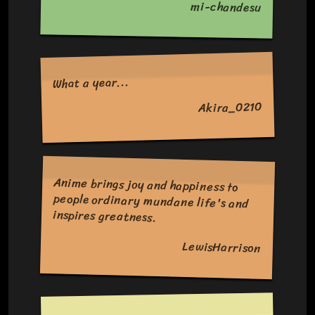
mi-chandesu
What a year...
Akira_0210
Anime brings joy and happiness to
people ordinary mundane life's and
inspires greatness.
LewisHarrison