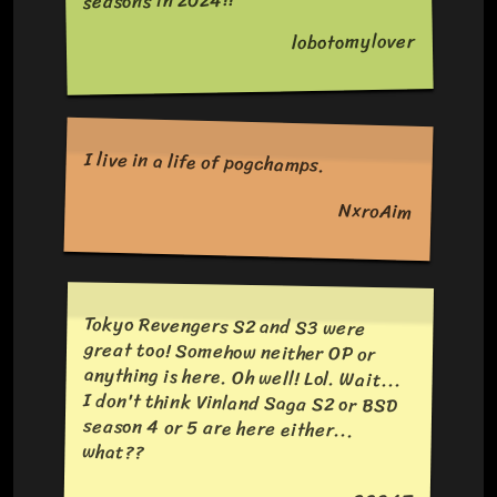
seasons in 2024!!
lobotomylover
I live in a life of pogchamps.
NxroAim
Tokyo Revengers S2 and S3 were
great too! Somehow neither OP or
anything is here. Oh well! Lol. Wait...
I don't think Vinland Saga S2 or BSD
season 4 or 5 are here either...
what??