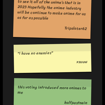
as far as possible
Tripslater62
"i have no enemies"
xsuuw
this voting introduced more animes to
me
halfpastnein