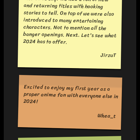
2024 has to offer.
JirzuT
Excited to enjoy my first year as a
proper anime fan with everyone else in
2024!
Whea_t