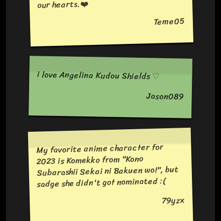
our hearts.❤️
Teme05
i love Angelina Kudou Shields ♡
Jason089
My favorite anime character for
2023 is Komekko from "Kono
Subarashii Sekai ni Bakuen wo!", but
sadge she didn't got nominated :(
79yzx