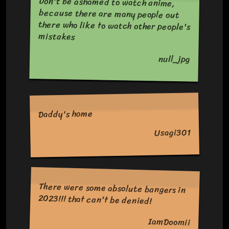
Don't be ashamed to watch anime,
because there are many people out
there who like to watch other people's
mistakes
null_jpg
Daddy's home
Usagi301
There were some absolute bangers in
2023!!! that can't be denied!
IamDoomii