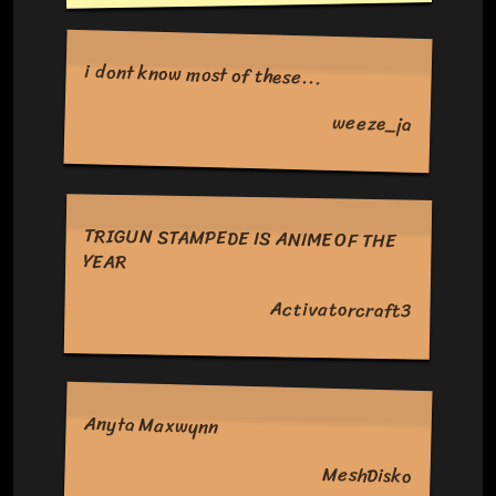
i dont know most of these...
weeze_ja
TRIGUN STAMPEDE IS ANIME OF THE
YEAR
Activatorcraft3
Anyta Maxwynn
MeshDisko