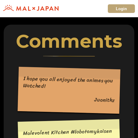
Login
Comments
I hope you all enjoyed the animes you
Watched!
Juonithz
Malevolent Kitchen #lobotomykaisen