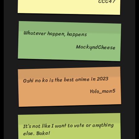
CCC47
Whatever happen, happens
MackyndCheese
Oshi no ko is the best anime in 2023
Yolo_man5
It’s not like I want to vote or anything
else. Baka!