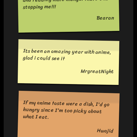
stopping me!!!
Bearan
Its been an amazing year with anime,
glad i could see it
MrgreatNight
If my anime taste were a dish, I'd go
hungry since I'm too picky about
what I eat.
Hwajid