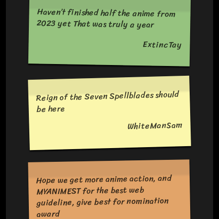
Haven’t finished half the anime from
2023 yet That was truly a year
ExtincTay
Reign of the Seven Spellblades should
be here
WhiteManSam
Hope we get more anime action, and
MYANIMEST for the best web
guideline, give best for nomination
award