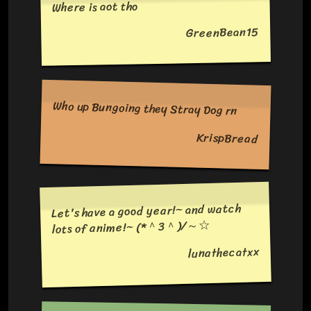
Where is aot tho
GreenBean15
Who up Bungoing they Stray Dog rn
KrispBread
Let's have a good year!~ and watch
lots of anime!~ (*＾3＾)/～☆
lunathecatxx