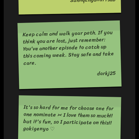
Keep calm and walk your path. If you
think you are lost, just remember:
You've another episode to catch up
this coming week. Stay safe and take
care.
darkj25
It's so hard for me for choose one for
one nominate >< I love them so much!!
but it's fun, so I participate on this!!
gokigenyo ♡