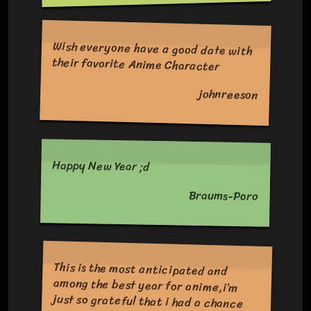
Wish everyone have a good date with
their favorite Anime Character
johnreeson
Happy New Year ;d
Braums-Poro
This is the most anticipated and
among the best year for anime,i’m
just so grateful that i had a chance
to see it all of the anime’s that is in
2023 Hopefully the anime industry
will be continue to make anime for us