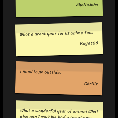
AhoNoJohn
What a great year for us anime fans
Rayat06
i need to go outside.
Chriiiz
What a wonderful year of anime! What
else can I say? We had a ton of new
and returning titles with hooking
stories to tell. On top of we were also
introduced to many entertaining
characters. Not to mention all the
banger openings. Next. Let's see what