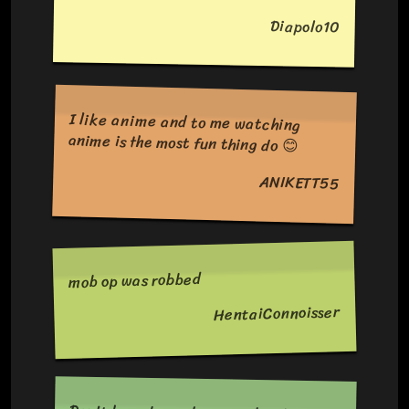
Diapolo10
I like anime and to me watching
anime is the most fun thing do 😊
ANIKETT55
mob op was robbed
HentaiConnoisser