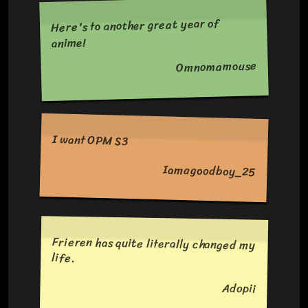
Here's to another great year of
anime!
Omnomamouse
I want OPM S3
Iamagoodboy_25
Frieren has quite literally changed my
life.
Adopii