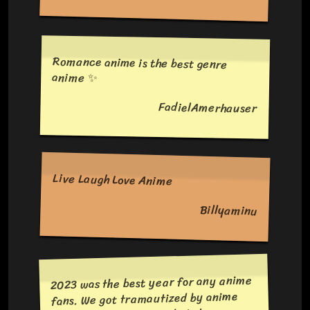
Romance anime is the best genre
anime ✨
FadielAmerhauser
Live Laugh Love Anime
Billyaminu
2023 was the best year for any anime
fans. We got tramautized by anime