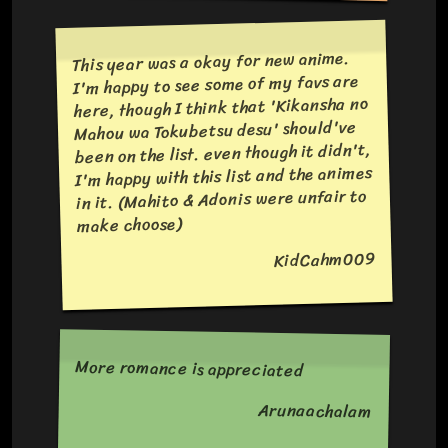
This year was a okay for new anime.
I'm happy to see some of my favs are
here, though I think that 'Kikansha no
Mahou wa Tokubetsu desu' should've
been on the list. even though it didn't,
I'm happy with this list and the animes
in it. (Mahito & Adonis were unfair to
make choose)
KidCahm009
More romance is appreciated
Arunaachalam