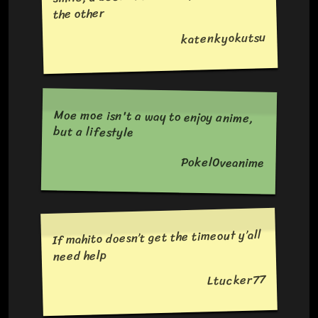
the other
katenkyokutsu
Moe moe isn't a way to enjoy anime,
but a lifestyle
Pokel0veanime
If mahito doesn’t get the timeout y’all
need help
Ltucker77