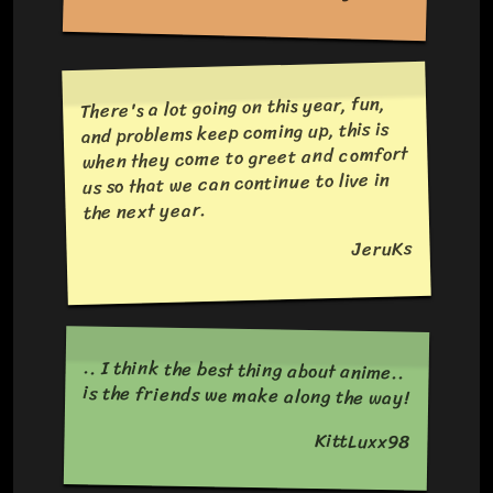
There's a lot going on this year, fun,
and problems keep coming up, this is
when they come to greet and comfort
us so that we can continue to live in
the next year.
JeruKs
.. I think the best thing about anime..
is the friends we make along the way!
KittLuxx98