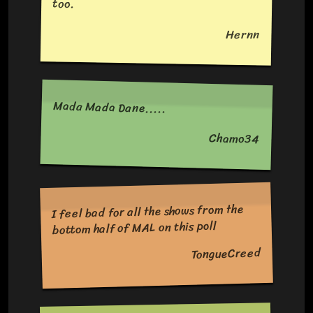
too.
Hernn
Mada Mada Dane.....
Chamo34
I feel bad for all the shows from the
bottom half of MAL on this poll
TongueCreed