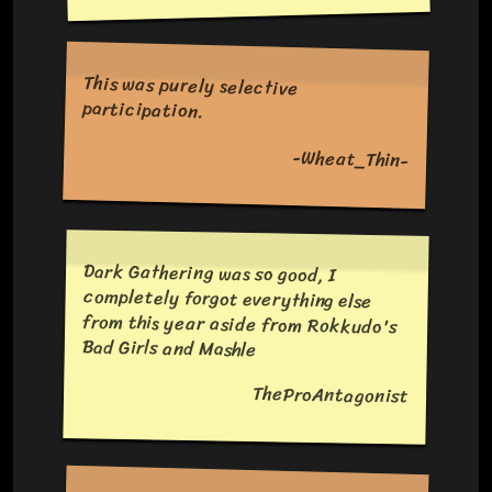
This was purely selective
participation.
-Wheat_Thin-
Dark Gathering was so good, I
completely forgot everything else
from this year aside from Rokkudo's
Bad Girls and Mashle
TheProAntagonist