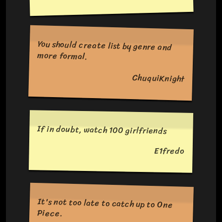
You should create list by genre and
more formal.
ChuquiKnight
If in doubt, watch 100 girlfriends
E1fredo
It's not too late to catch up to One
Piece.