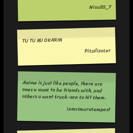
Nisu20_7
TU TU RU OKARIN
Pitsilizater
Anime is just like people, there are
ones u want to be friends with, and
others u want truck-san to hit them.
iamrimurutempest