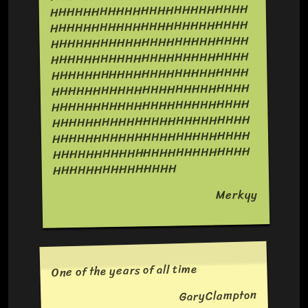
HHHHHHHHHHHHHHHHHHHHHHHH
HHHHHHHHHHHHHHHHHHHHHHHH
HHHHHHHHHHHHHHHHHHHHHHHH
HHHHHHHHHHHHHHHHHHHHHHHH
HHHHHHHHHHHHHHHHHHHHHHHH
HHHHHHHHHHHHHHHHHHHHHHHH
HHHHHHHHHHHHHHHHHHHHHHHH
HHHHHHHHHHHHHHHHHHHHHHHH
HHHHHHHHHHHHHHHHHHHHHHHH
HHHHHHHHHHHHHHHHHHHHHHHH
HHHHHHHHHHHHHHH
Merkyy
One of the years of all time
GaryClampton