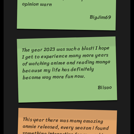
opinion warn
BigJim69
The year 2023 was such a blast! I hope
I get to experience many more years
of watching anime and reading manga
because my life has definitely
become way more fun now.
Biisoo
This year there was many amazing
anmie released, every seazon i found
something interesting for me and i