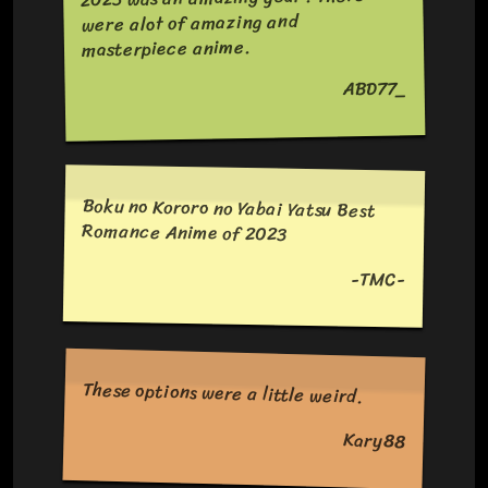
were alot of amazing and
masterpiece anime.
ABD77_
Boku no Kororo no Yabai Yatsu Best
Romance Anime of 2023
-TMC-
These options were a little weird.
Kary88