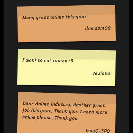
Many great anime this year
domdom09
I want to eat ramen :3
Veziane
Dear Anime industry, Another great
job this year. Thank you. I need more
anime please. Thank you
TrayC-3PO