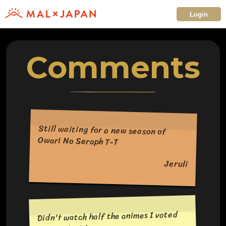
Login
Comments
Still waiting for a new season of
Owari No Seraph T-T
Jeruli
Didn't watch half the animes I voted