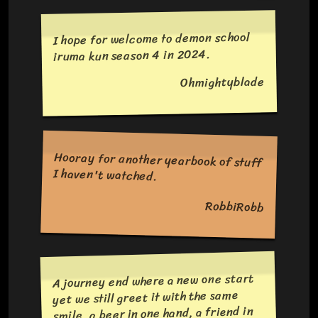
I hope for welcome to demon school
iruma kun season 4 in 2024.
Ohmightyblade
Hooray for another yearbook of stuff
I haven't watched.
RobbiRobb
A journey end where a new one start
yet we still greet it with the same
smile, a beer in one hand, a friend in