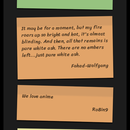
It may be for a moment, but my fire
roars up so bright and hot, it's almost
blinding. And then, all that remains is
pure white ash. There are no embers
left...just pure white ash.
Fahad-Wolfgang
We love anime
Ro8in9