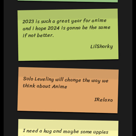
2023 is such a great year for anime
and i hope 2024 is gonna be the same
if not better.
LilShorky
Solo Leveling will change the way we
think about Anime
IRelaxo
I need a hug and maybe some uppies