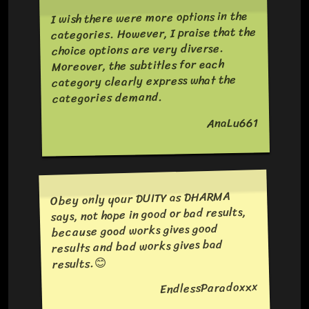
I wish there were more options in the
categories. However, I praise that the
choice options are very diverse.
Moreover, the subtitles for each
category clearly express what the
categories demand.
AnaLu661
Obey only your DUITY as DHARMA
says, not hope in good or bad results,
because good works gives good
results and bad works gives bad
results.😊
EndlessParadoxxx