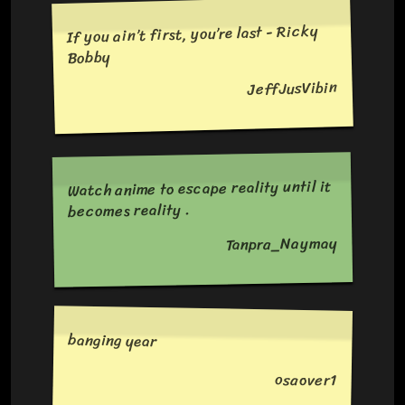
If you ain’t first, you’re last - Ricky
Bobby
JeffJusVibin
Watch anime to escape reality until it
becomes reality .
Tanpra_Naymay
banging year
osaover1