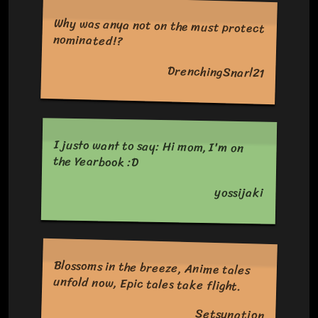
Why was anya not on the must protect
nominated!?
DrenchingSnarl21
I justo want to say: Hi mom, I'm on
the Yearbook :D
yossijaki
Blossoms in the breeze, Anime tales
unfold now, Epic tales take flight.
Setsunation