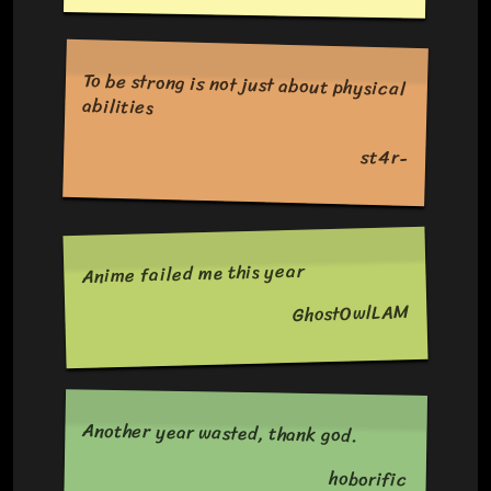
To be strong is not just about physical
abilities
st4r-
Anime failed me this year
GhostOwlLAM
Another year wasted, thank god.
hoborific