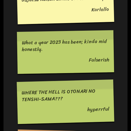
Karlollo
What a year 2023 has been; kinda mid
honestly.
Fulserish
WHERE THE HELL IS OTONARI NO
TENSHI-SAMA???
hyperrful