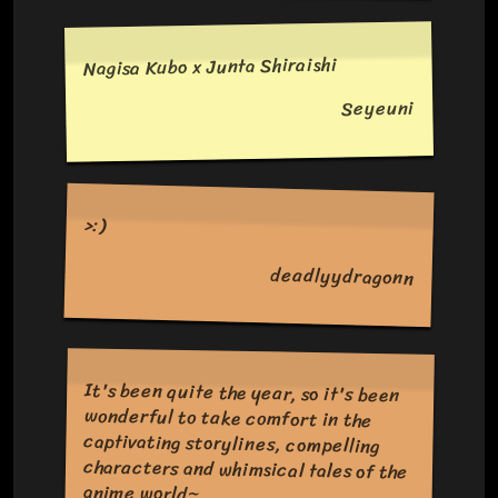
Nagisa Kubo x Junta Shiraishi
Seyeuni
>:)
deadlyydragonn
It's been quite the year, so it's been
wonderful to take comfort in the
captivating storylines, compelling
characters and whimsical tales of the
anime world~