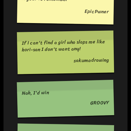
EpicPwner
If I can't find a girl who slaps me like
hori-san I don't want any!
sakumadrawing
Nah, I'd win
GRO0VY