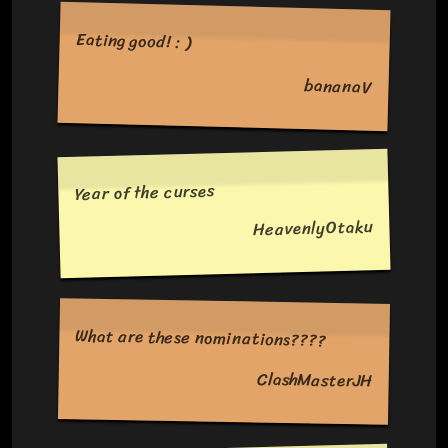
Eating good! : )
bananaV
Year of the curses
HeavenlyOtaku
What are these nominations????
ClashMasterJH