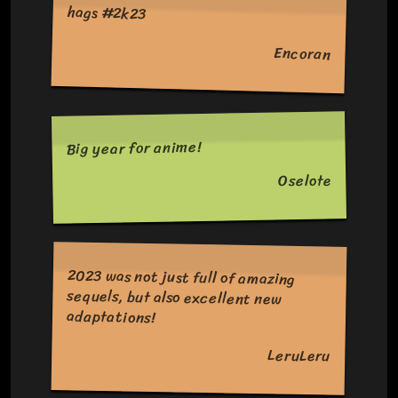
hags #2k23
Encoran
Big year for anime!
Oselote
2023 was not just full of amazing
sequels, but also excellent new
adaptations!
LeruLeru