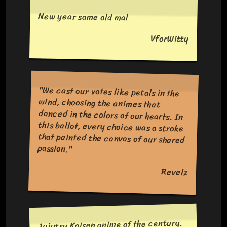
New year same old mal
VforWitty
"We cast our votes like petals in the
wind, choosing the animes that
danced in the colors of our hearts. In
this ballot, every choice was a stroke
that painted the canvas of our shared
passion."
Revelz
Jujutsu Kaisen anime of the century.