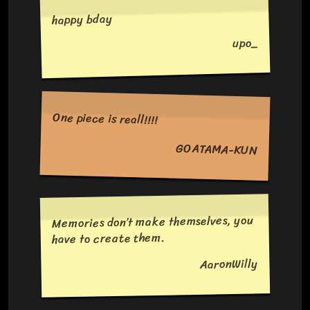
happy bday
upo_
One piece is reall!!!!
GOATAMA-KUN
Memories don’t make themselves, you
have to create them.
AaronWilly