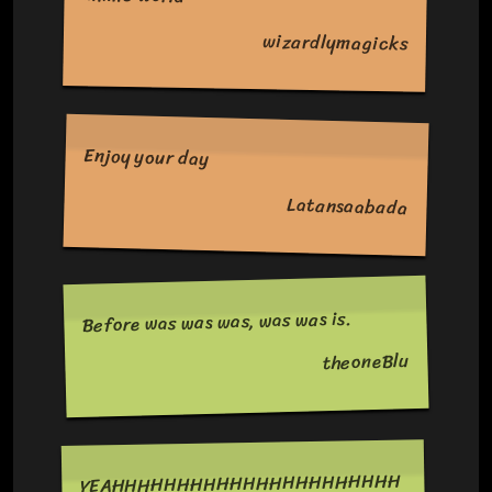
wizardlymagicks
Enjoy your day
Latansaabada
Before was was was, was was is.
theoneBlu
YEAHHHHHHHHHHHHHHHHHHHHHH