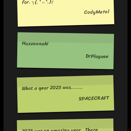
for. ╮⁠(⁠.⁠ ⁠❛⁠ ⁠ᴗ⁠ ⁠❛⁠.⁠)⁠╭
CodyMetal
Huzzaaaah!
DrPlaguee
What a year 2023 was.......
SPACECRAFT
2023 was an amazing year . There