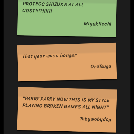
PROTECC SHIZUKA AT ALL
COST!!!11!!!1!
Miyukiicchi
That year was a banger
OroTsugu
"PARRY PARRY NOW THIS IS MY STYLE
PLAYING BROKEN GAMES ALL NIGHT"
Tobywobydog