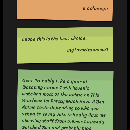
mcblueeya
I hope this is the best choice.
myfavoriteanime1
Over Probably Like a year of
Watching anime I still haven't
watched most of the anime on This
Yearbook im Pretty Much Have A Bad
Anime taste depending to who you
asked to so my vote is Really Just me
choosing stuff from animes I already
watched Bad and probably bias