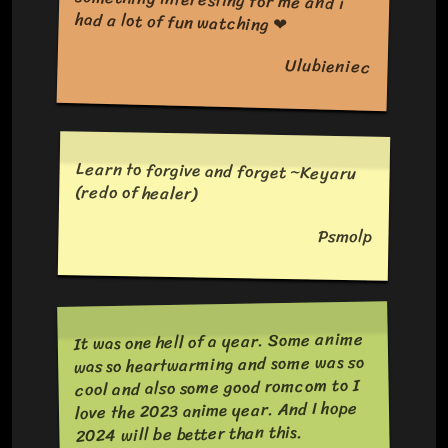
had a lot of fun watching ❤
Ulubieniec
Learn to forgive and forget ~Keyaru
(redo of healer)
Psmolp
It was one hell of a year. Some anime
was so heartwarming and some was so
cool and also some good romcom to I
love the 2023 anime year. And I hope
2024 will be better than this.