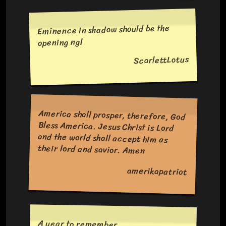
Eminence in shadow should be the
opening ngl
ScarlettLotus
America shall prosper, therefore, God
Bless America. Jesus Christ is Lord
and the world shall accept him as
their lord and savior. Amen
amerikapatriot
A year to remember