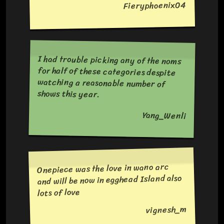
Fieryphoenix04
I had trouble picking any of the noms
for half of these categories despite
watching a reasonable number of
shows this year.
Yang_Wenli
Onepiece was the love in wano arc
and will be now in egghead Island also
lots of love
vignesh_m