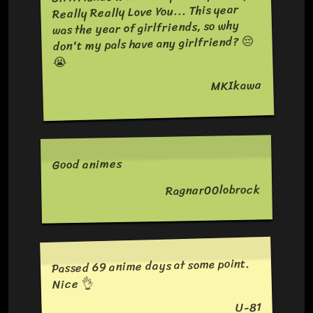
Really Really Love You... This year
was the year of girlfriends, so why
don't my pals have any girlfriend? 😔
😭
MKIkawa
Good animes
Ragnar00lobrock
Passed 69 anime days at some point.
Nice 👌
U-81