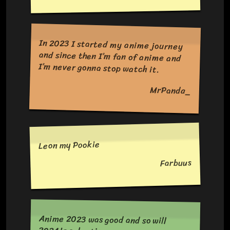
In 2023 I started my anime journey
and since then I’m fan of anime and
I’m never gonna stop watch it.
MrPanda_
Leon my Pookie
Farbuus
Anime 2023 was good and so will