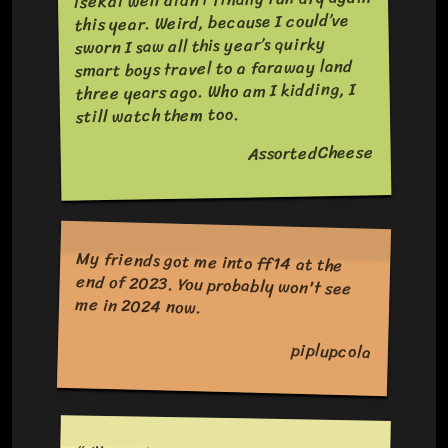
this year. Weird, because I could’ve
sworn I saw all this year’s quirky
smart boys travel to a faraway land
three years ago. Who am I kidding, I
still watch them too.
AssortedCheese
My friends got me into ff14 at the
end of 2023. You probably won't see
me in 2024 now.
piplupcola