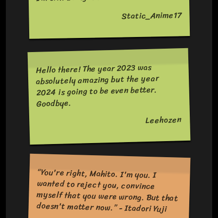
Static_Anime17
Hello there! The year 2023 was
absolutely amazing but the year
2024 is going to be even better.
Goodbye.
Leehozen
“You're right, Mahito. I'm you. I
wanted to reject you, convince
myself that you were wrong. But that
doesn't matter now.” - Itadori Yuji