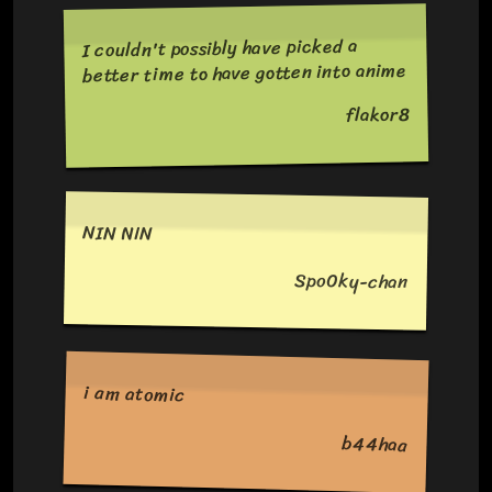
I couldn't possibly have picked a
better time to have gotten into anime
flakor8
NIN NIN
Spo0ky-chan
i am atomic
b44haa