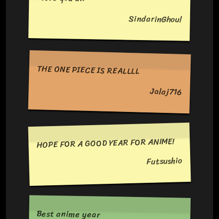
SindarinGhoul
THE ONE PIECE IS REALLLL
Jalaj716
HOPE FOR A GOOD YEAR FOR ANIME!
Futsushio
Best anime year