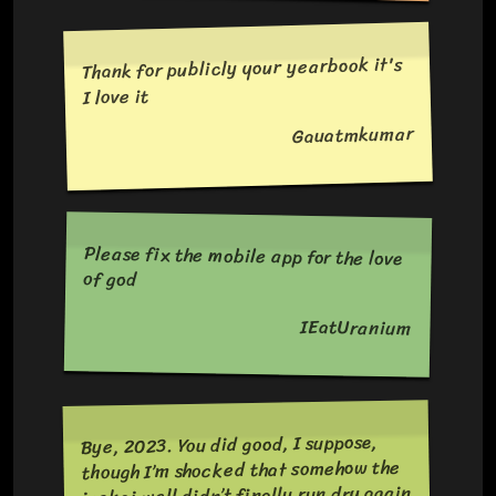
Thank for publicly your yearbook it's
I love it
Gauatmkumar
Please fix the mobile app for the love
of god
IEatUranium
Bye, 2023. You did good, I suppose,
though I’m shocked that somehow the
isekai well didn’t finally run dry again