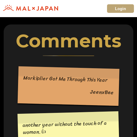
Login
Comments
Markiplier Got Me Through This Year
JeenxBee
another year without the touch of a
woman.👍