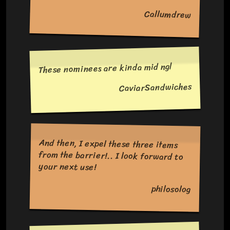
Callumdrew
These nominees are kinda mid ngl
CaviarSandwiches
And then, I expel these three items
from the barrier!.. I look forward to
your next use!
philosolog