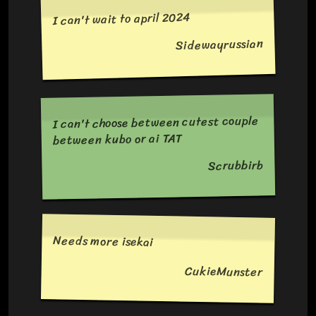
I can't wait to april 2024
Sidewayrussian
I can't choose between cutest couple
between kubo or ai TAT
Scrubbirb
Needs more isekai
CukieMunster