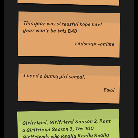
This year was stressful hope next
year won't be this BAD
redscape-anime
I need a bunny girl senpai.
Ewai
Girlfriend, Girlfriend Season 2, Rent
a Girlfriend Season 3, The 100
Girlfriends who Really Really Really