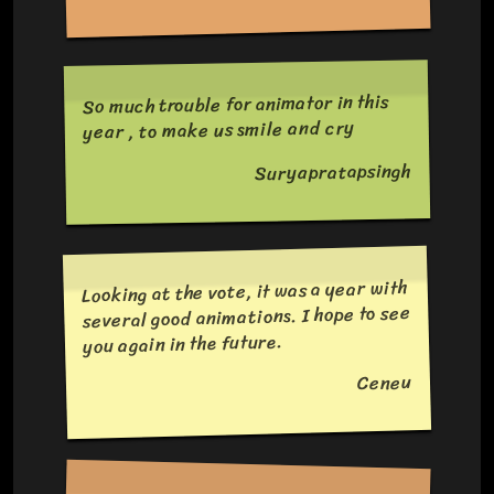
So much trouble for animator in this
year , to make us smile and cry
Suryapratapsingh
Looking at the vote, it was a year with
several good animations. I hope to see
you again in the future.
Ceneu