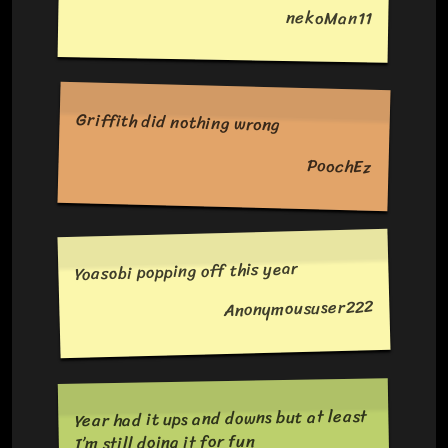
nekoMan11
Griffith did nothing wrong
PoochEz
Yoasobi popping off this year
Anonymoususer222
Year had it ups and downs but at least
I’m still doing it for fun