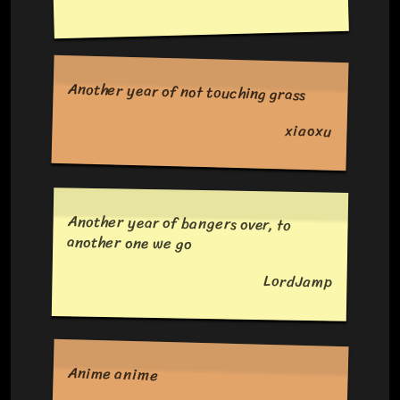
Another year of not touching grass
xiaoxu
Another year of bangers over, to
another one we go
LordJamp
Anime anime