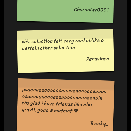
Character0001
this selection felt very real unlike a
certain other selection
Pengvinen
paaaaaaaaaaaaaaaaaaaaaaaaaaaaa
aaaaaaaaaaaaaaaaaaaaaaaaaaain
tho glad i have friends like ebo,
gravii, yona & mafmaf 💖
Treeky_