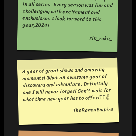
year,2024!
rin_roko_
A year of great shows and amazing
moments! What an awesome year of
discovery and adventure. Definitely
one I will never forget! Can't wait for
what thne new year has to offer!❤️‍🔥✌️
TheRanenEmpire