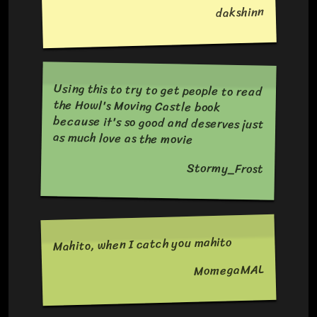
dakshinn
Using this to try to get people to read
the Howl's Moving Castle book
because it's so good and deserves just
as much love as the movie
Stormy_Frost
Mahito, when I catch you mahito
MomegaMAL