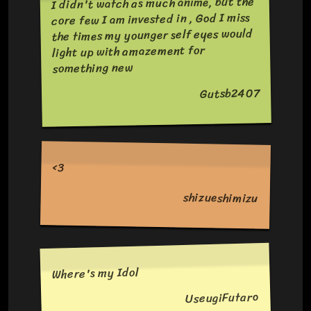
I didn't watch as much anime, but the
core few I am invested in , God I miss
the times my younger self eyes would
light up with amazement for
something new
Gutsb2407
<3
shizueshimizu
Where's my Idol
UseugiFutaro