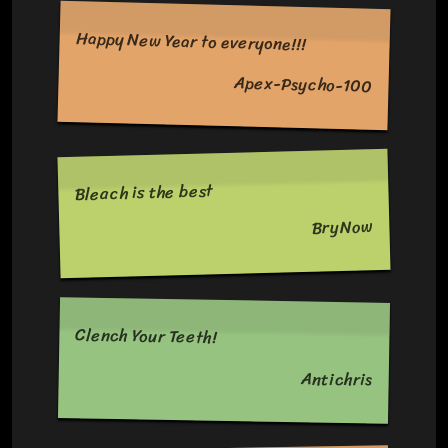
Happy New Year to everyone!!!
Apex-Psycho-100
Bleach is the best
BryNow
Clench Your Teeth!
Antichris