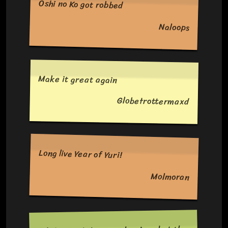
Oshi no Ko got robbed
Naloops
Make it great again
Globetrottermaxd
Long live Year of Yuri!
Molmoran