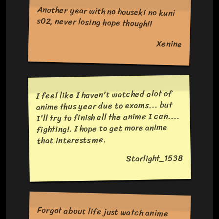
Another year with no houseki no kuni
s02, never losing hope though!!
Xenine
I feel like I haven't watched alot of
anime thus year due to exams... but
I'll try to finish all the anime I can....
fighting!. I hope to get more anime
that interests me.
Starlight_1538
Forgot about life just watch anime