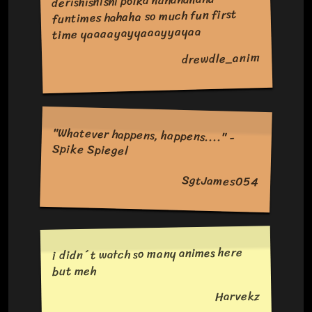
derishishishi polka hahahahaha
funtimes hahaha so much fun first
time yaaaayayyaaayyayaa
drewdle_anim
"Whatever happens, happens...." -
Spike Spiegel
SgtJames054
i didn´t watch so many animes here
but meh
Harvekz