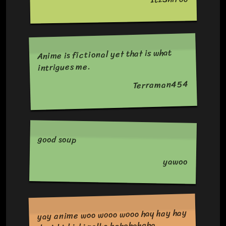
Anime is fictional yet that is what
intrigues me.
Terraman454
good soup
yawoo
yay anime woo wooo wooo hay hay hay