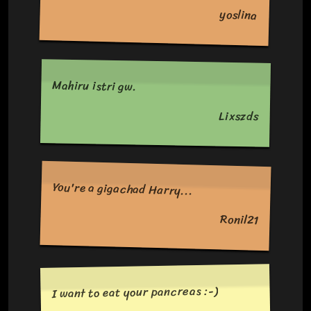
yoslina
Mahiru istri gw.
Lixszds
You're a gigachad Harry...
Ronil21
I want to eat your pancreas :-)