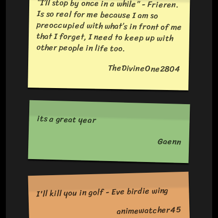
“I’ll stop by once in a while” - Frieren.
Is so real for me because I am so
preoccupied with what’s in front of me
that I forget, I need to keep up with
other people in life too.
TheDivineOne2804
its a great year
Gaenn
I'll kill you in golf - Eve birdie wing
animewatcher45