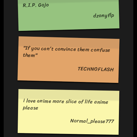
R.I.P. Gojo
dzonyflp
"If you can't convince them confuse
them"
TECHNOFLASH
i love anime more slice of life anime
please
Normal_please777