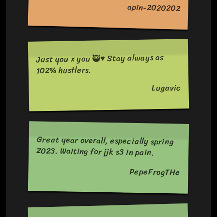
apin-2020202
Just you x you 🥷♥️ Stay always as
102% hustlers.
Lugavic
Great year overall, especially spring
2023. Waiting for jjk s3 in pain.
PepeFrogTHe