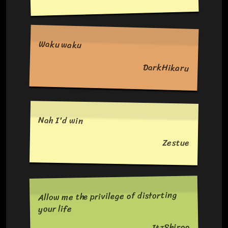
Waku waku
DarkHikaru
Nah I'd win
Zestue
Allow me the privilege of distorting
your life
ItzShiroo