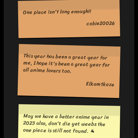
One piece isn't long enough!!
cobie20026
This year has been a great year for
me, I hope it's been a great year for
all anime lovers too.
Elkam1kaze
May we have a better anime year in
2023 also, don't die yet weebs the
one piece is still not found. 🐐