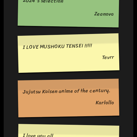
2024's selection
Zeanova
I LOVE MUSHOKU TENSEI !!!!!
Tevrr
Jujutsu Kaisen anime of the century.
Karlollo
I love you all