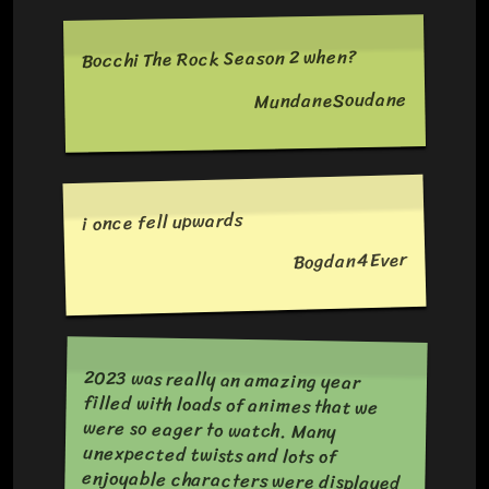
Bocchi The Rock Season 2 when?
MundaneSoudane
i once fell upwards
Bogdan4Ever
2023 was really an amazing year
filled with loads of animes that we
were so eager to watch. Many
unexpected twists and lots of
enjoyable characters were displayed
in all series. Every season was fun and
challenging with excitement and
enthusiasm. I look forward to this