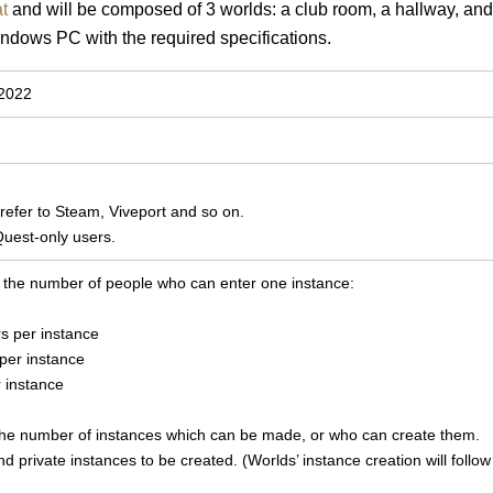
t
and will be composed of 3 worlds: a club room, a hallway, and
dows PC with the required specifications.
 2022
refer to Steam, Viveport and so on.
Quest-only users.
 the number of people who can enter one instance:
 per instance
er instance
instance
 the number of instances which can be made, or who can create them.
 private instances to be created. (Worlds’ instance creation will follow