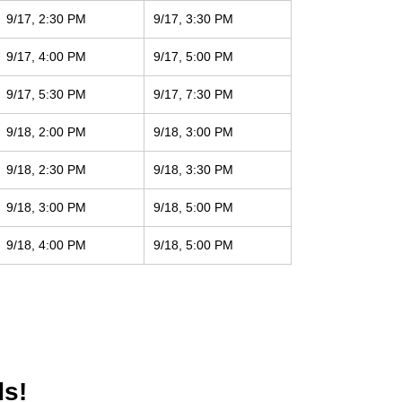
9/17, 2:30 PM
9/17, 3:30 PM
9/17, 4:00 PM
9/17, 5:00 PM
9/17, 5:30 PM
9/17, 7:30 PM
9/18, 2:00 PM
9/18, 3:00 PM
9/18, 2:30 PM
9/18, 3:30 PM
9/18, 3:00 PM
9/18, 5:00 PM
9/18, 4:00 PM
9/18, 5:00 PM
ds!