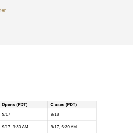
her
Opens (PDT)
Closes (PDT)
9/17
9/18
9/17, 3:30 AM
9/17, 6:30 AM