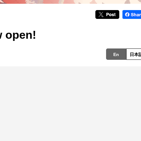
w open!
En
日本