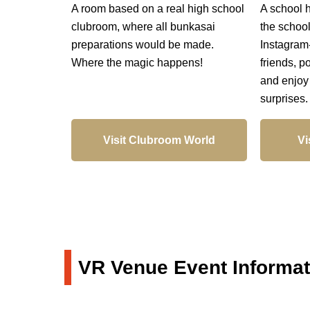
A room based on a real high school
A school h
clubroom, where all bunkasai
the school
preparations would be made.
Instagram-
Where the magic happens!
friends, 
and enjoy
surprises.
Visit Clubroom World
Vi
VR Venue Event Informat