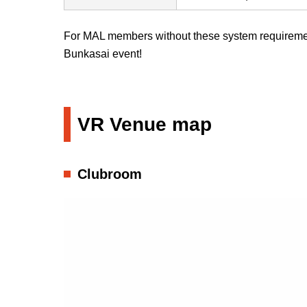
For MAL members without these system requiremen
Bunkasai event!
VR Venue map
Clubroom