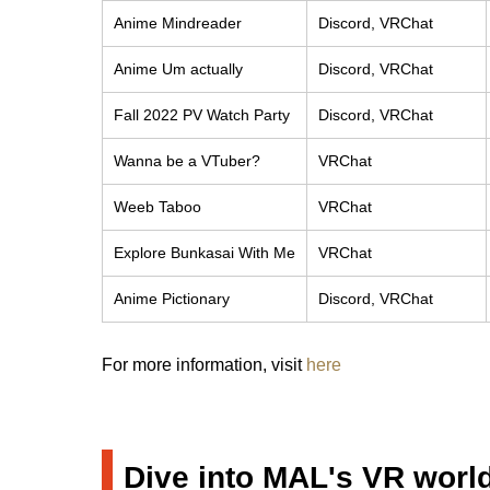
Anime Mindreader
Discord, VRChat
Anime Um actually
Discord, VRChat
Fall 2022 PV Watch Party
Discord, VRChat
Wanna be a VTuber?
VRChat
Weeb Taboo
VRChat
Explore Bunkasai With Me
VRChat
Anime Pictionary
Discord, VRChat
For more information, visit
here
Dive into MAL's VR worl