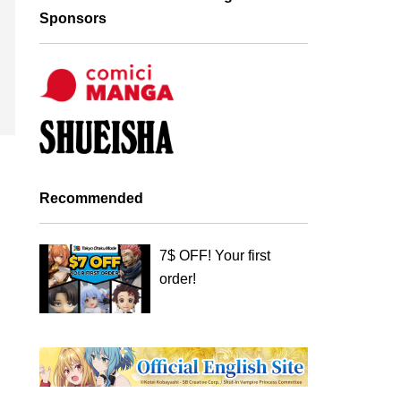
Sponsors
Recommended
7$ OFF! Your first
order!