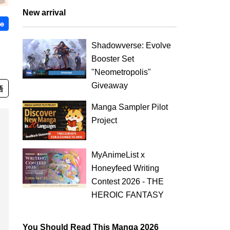
New arrival
Shadowverse: Evolve
Booster Set
"Neometropolis"
Giveaway
語
Manga Sampler Pilot
Project
MyAnimeList x
Honeyfeed Writing
Contest 2026 - THE
HEROIC FANTASY
You Should Read This Manga 2026