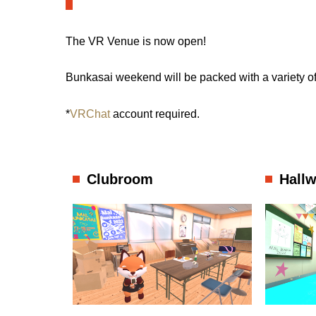
The VR Venue is now open!
Bunkasai weekend will be packed with a variety of
*
VRChat
account required.
Clubroom
Hall