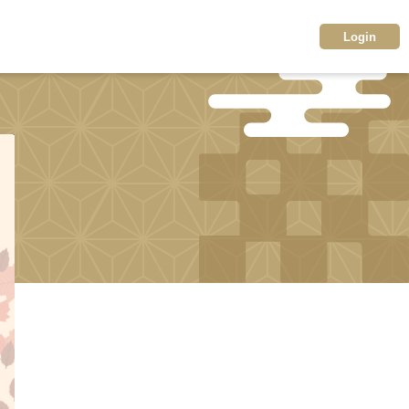
Login