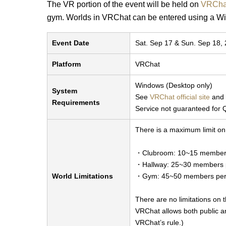
The VR portion of the event will be held on
VRCha
gym. Worlds in VRChat can be entered using a Win
Event Date
Sat. Sep 17 & Sun. Sep 18,
Platform
VRChat
Windows (Desktop only)
System
See
VRChat official site
and 
Requirements
Service not guaranteed for 
There is a maximum limit on
・Clubroom: 10~15 members
・Hallway: 25~30 members p
World Limitations
・Gym: 45~50 members per 
There are no limitations on
VRChat allows both public and
VRChat’s rule.)