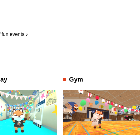
 fun events ♪
way
Gym