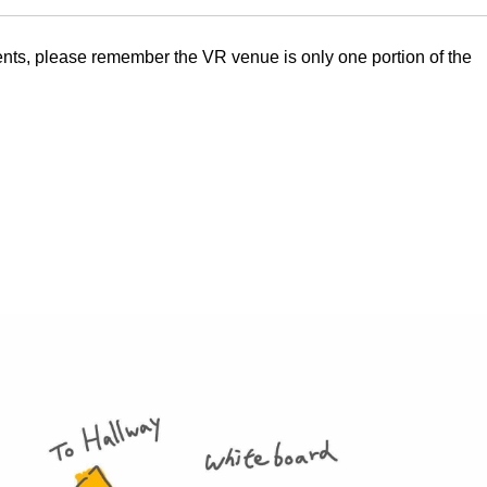
ts, please remember the VR venue is only one portion of the