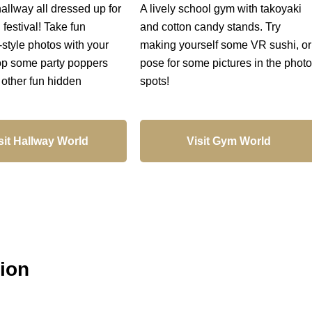
allway all dressed up for
A lively school gym with takoyaki
 festival! Take fun
and cotton candy stands. Try
style photos with your
making yourself some VR sushi, or
pop some party poppers
pose for some pictures in the phot
 other fun hidden
spots!
sit Hallway World
Visit Gym World
ion