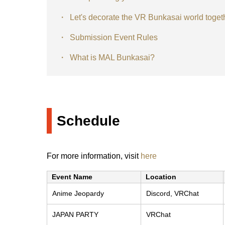
Let's decorate the VR Bunkasai world toget
Submission Event Rules
What is MAL Bunkasai?
Schedule
For more information, visit
here
Event Name
Location
Anime Jeopardy
Discord, VRChat
JAPAN PARTY
VRChat