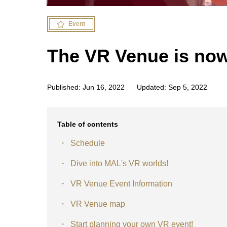
Event
The VR Venue is no
Published: Jun 16, 2022
Updated: Sep 5, 2022
Table of contents
Schedule
Dive into MAL's VR worlds!
VR Venue Event Information
VR Venue map
Start planning your own VR event!