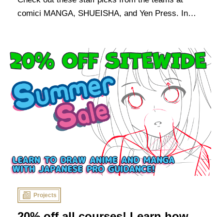
comici MANGA, SHUEISHA, and Yen Press. In
the spirit of the event, these are all titles that our
sponsors think you should start reading now!
Projects
20% off all courses! Learn how