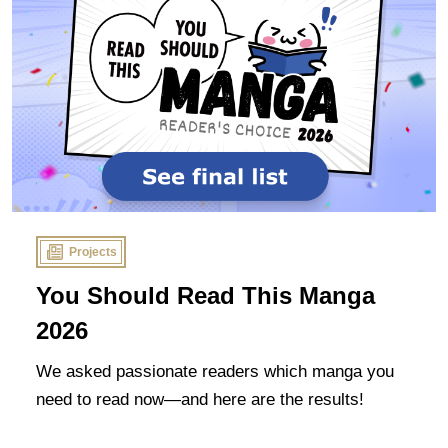
Projects
You Should Read This Manga
2026
We asked passionate readers which manga you
need to read now—and here are the results!