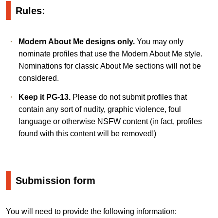
Rules:
Modern About Me designs only.
You may only
nominate profiles that use the Modern About Me style.
Nominations for classic About Me sections will not be
considered.
Keep it PG-13.
Please do not submit profiles that
contain any sort of nudity, graphic violence, foul
language or otherwise NSFW content (in fact, profiles
found with this content will be removed!)
Submission form
You will need to provide the following information: