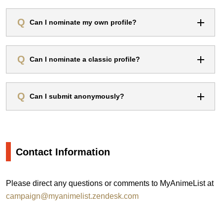
Can I nominate my own profile?
Can I nominate a classic profile?
Can I submit anonymously?
Contact Information
Please direct any questions or comments to MyAnimeList at
campaign@myanimelist.zendesk.com