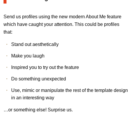
Send us profiles using the new modern About Me feature
which have caught your attention. This could be profiles
that:
Stand out aesthetically
Make you laugh
Inspired you to try out the feature
Do something unexpected
Use, mimic or manipulate the rest of the template design
in an interesting way
…or something else! Surprise us.