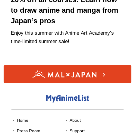
to draw anime and manga from
Japan’s pros
Enjoy this summer with Anime Art Academy’s
time-limited summer sale!
・ Home
・
About
・
Press Room
・
Support