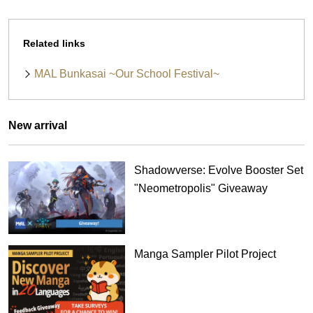
Related links
MAL Bunkasai ~Our School Festival~
New arrival
Shadowverse: Evolve Booster Set
"Neometropolis" Giveaway
Manga Sampler Pilot Project