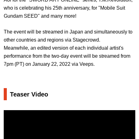
who is celebrating his 25th anniversary, for "Mobile Suit
Gundam SEED" and many more!
The event will be streamed in Japan and simultaneously to
other countries and regions via Stagecrowd.
Meanwhile, an edited version of each individual artist's
performance from the two-day event will be streamed from
7pm (PT) on January 22, 2022 via Veeps.
Teaser Video