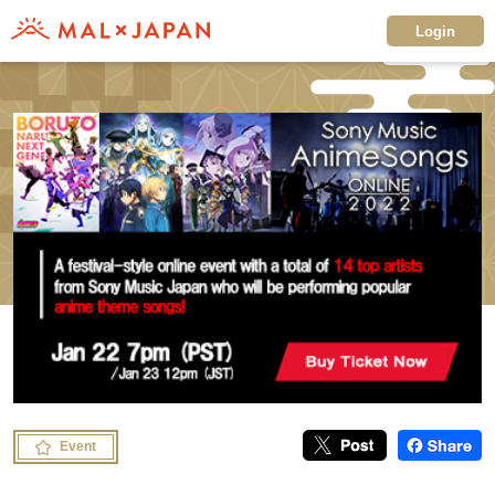
Login
Event