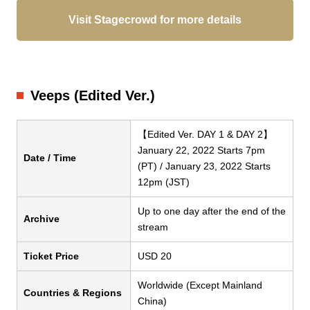
Visit Stagecrowd for more details
Veeps (Edited Ver.)
【Edited Ver. DAY 1 & DAY 2】
January 22, 2022 Starts 7pm
Date / Time
(PT) / January 23, 2022 Starts
12pm (JST)
Up to one day after the end of the
Archive
stream
Ticket Price
USD 20
Worldwide (Except Mainland
Countries & Regions
China)