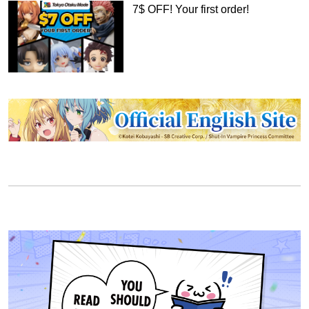
7$ OFF! Your first order!