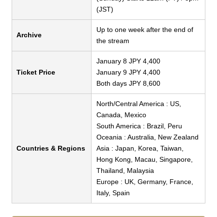
(JST)
Up to one week after the end of
Archive
the stream
January 8 JPY 4,400
Ticket Price
January 9 JPY 4,400
Both days JPY 8,600
North/Central America : US,
Canada, Mexico
South America : Brazil, Peru
Oceania : Australia, New Zealand
Countries & Regions
Asia : Japan, Korea, Taiwan,
Hong Kong, Macau, Singapore,
Thailand, Malaysia
Europe : UK, Germany, France,
Italy, Spain