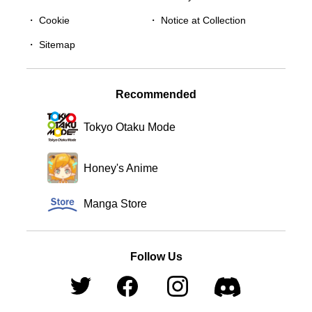
・
Cookie
・
Notice at Collection
・
Sitemap
Recommended
Tokyo Otaku Mode
Honey's Anime
Manga Store
Follow Us