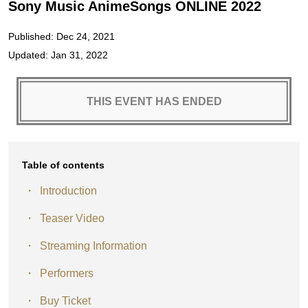
Sony Music AnimeSongs ONLINE 2022
Published: Dec 24, 2021
Updated: Jan 31, 2022
THIS EVENT HAS ENDED
Table of contents
Introduction
Teaser Video
Streaming Information
Performers
Buy Ticket