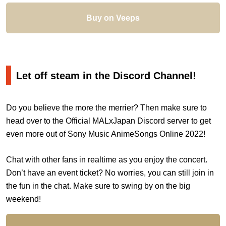
Buy on Veeps
Let off steam in the Discord Channel!
Do you believe the more the merrier? Then make sure to
head over to the Official MALxJapan Discord server to get
even more out of Sony Music AnimeSongs Online 2022!
Chat with other fans in realtime as you enjoy the concert.
Don’t have an event ticket? No worries, you can still join in
the fun in the chat. Make sure to swing by on the big
weekend!