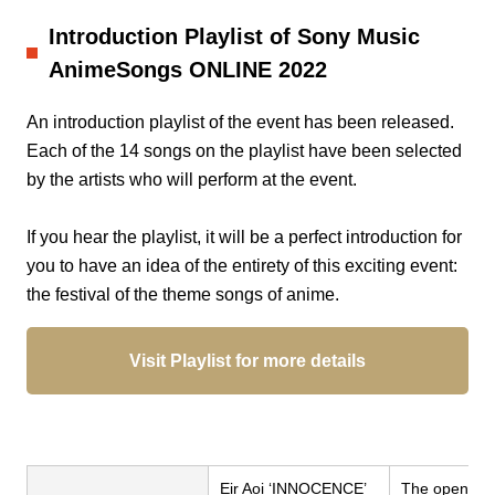
Introduction Playlist of Sony Music
AnimeSongs ONLINE 2022
An introduction playlist of the event has been released.
Each of the 14 songs on the playlist have been selected
by the artists who will perform at the event.
If you hear the playlist, it will be a perfect introduction for
you to have an idea of the entirety of this exciting event:
the festival of the theme songs of anime.
Visit Playlist for more details
Eir Aoi ‘INNOCENCE’
The opening