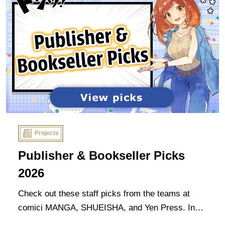
Projects
Publisher & Bookseller Picks
2026
Check out these staff picks from the teams at
comici MANGA, SHUEISHA, and Yen Press. In
the spirit of the event, these are all titles that our