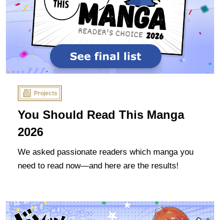
Projects
You Should Read This Manga
2026
We asked passionate readers which manga you
need to read now—and here are the results!