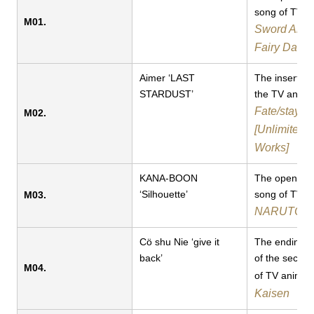
song of TV a
M01.
Sword Art O
Fairy Danc
Aimer ‘LAST
The inserted
STARDUST’
the TV anime​​
Fate/stay ni
M02.
[Unlimited 
Works]
KANA-BOON
The opening
‘Silhouette’
song of TV a
M03.
NARUTO:Sh
Cö shu Nie ‘give it
The ending 
back’
of the secon
M04.
of TV anime
Kaisen