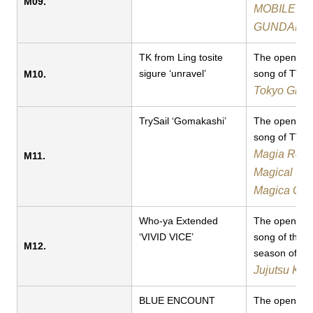
M09.
MOBILE SU
GUNDAM 
TK from Ling tosite
The opening
sigure ‘unravel’
song of TV a
M10.
Tokyo Ghou
TrySail ‘Gomakashi’
The opening
song of TV a
Magia Reco
M11.
Magical Gir
Magica Gai
Who-ya Extended
The opening
‘VIVID VICE’​​
song of the 
M12.
season of TV
Jujutsu Kai
BLUE ENCOUNT
The opening