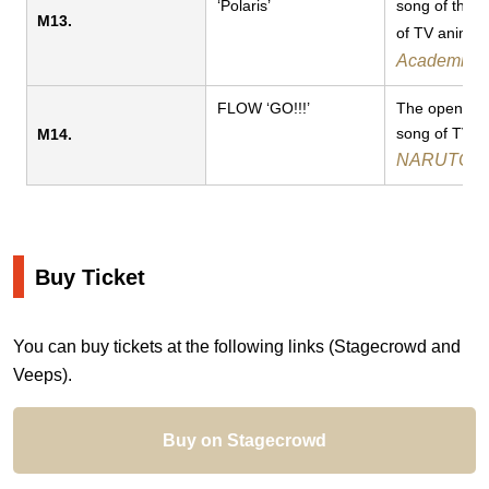
‘Polaris’
song of the 
M13.
of TV anime
Academia
FLOW ‘GO!!!’​​​
The opening
song of TV a
M14.
NARUTO
Buy Ticket
You can buy tickets at the following links (Stagecrowd and
Veeps).
Buy on Stagecrowd