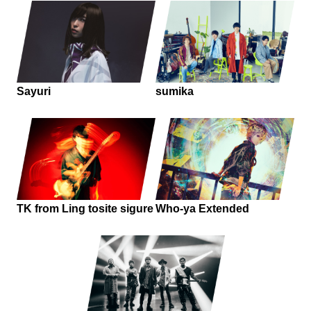
Sayuri
sumika
TK from Ling tosite sigure
Who-ya Extended