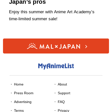
Japan’s pros
Enjoy this summer with Anime Art Academy’s
time-limited summer sale!
・ Home
・
About
・
Press Room
・
Support
・
Advertising
・
FAQ
・
Terms
・
Privacy