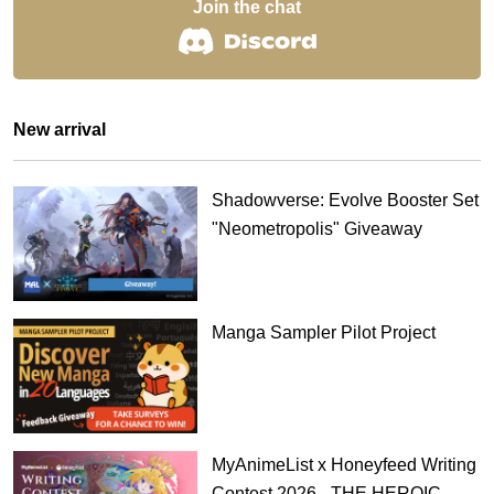
Join the chat
New arrival
Shadowverse: Evolve Booster Set
"Neometropolis" Giveaway
Manga Sampler Pilot Project
MyAnimeList x Honeyfeed Writing
Contest 2026 - THE HEROIC