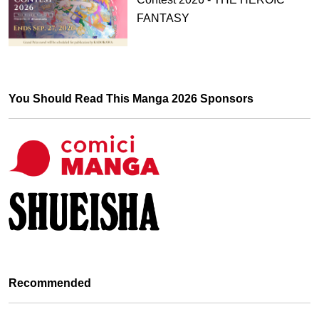
FANTASY
You Should Read This Manga 2026 Sponsors
Recommended