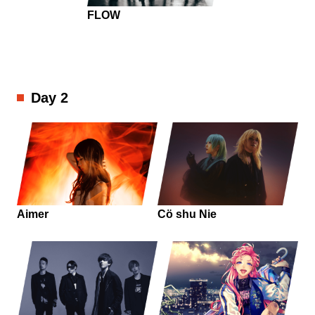
FLOW
Day 2
Aimer
Cö shu Nie