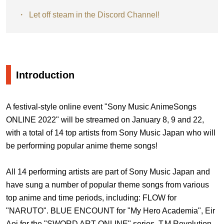
Let off steam in the Discord Channel!
Introduction
A festival-style online event "Sony Music AnimeSongs
ONLINE 2022" will be streamed on January 8, 9 and 22,
with a total of 14 top artists from Sony Music Japan who will
be performing popular anime theme songs!
All 14 performing artists are part of Sony Music Japan and
have sung a number of popular theme songs from various
top anime and time periods, including: FLOW for
"NARUTO". BLUE ENCOUNT for "My Hero Academia", Eir
Aoi for the "SWORD ART ONLINE" series, T.M.Revolution,