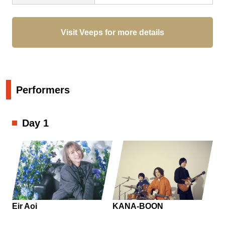
Visit Veeps for more details
Performers
Day 1
Eir Aoi
KANA-BOON