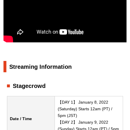
Streaming Information
Stagecrowd
【DAY 1】 January 8, 2022
(Saturday) Starts 12am (PT) /
5pm (JST)
Date / Time
【DAY 2】 January 9, 2022
(Sunday) Starts 12am (PT) / 5pm