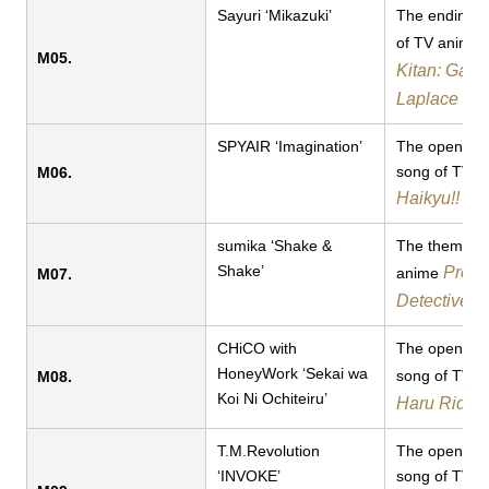
Sayuri ‘Mikazuki’
The ending 
of TV anime
M05.
Kitan: Game
Laplace
SPYAIR ‘Imagination’
​​The opening
song of TV a
M06.
Haikyu!!
sumika ‘Shake &
​​The theme s
Shake’
Prett
anime
M07.
Detective C
CHiCO with
The opening
HoneyWork ‘Sekai wa
song of TV 
M08.
Koi Ni Ochiteiru’
Haru Ride
T.M.Revolution
The opening
‘INVOKE’
song of ​TV 