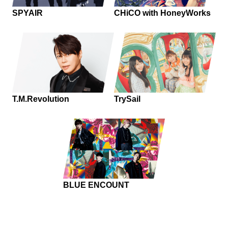
SPYAIR
CHiCO with HoneyWorks
T.M.Revolution
TrySail
BLUE ENCOUNT