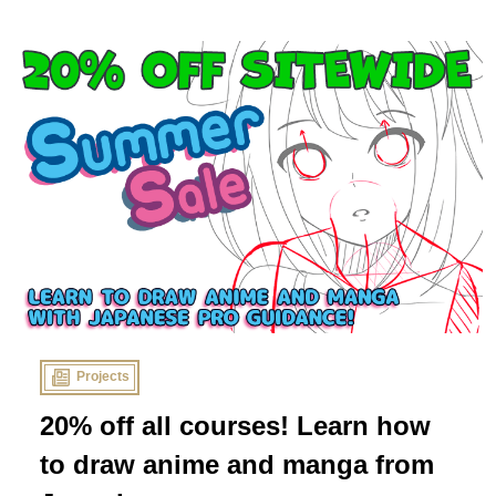
sponsors think you should start reading now!
Projects
20% off all courses! Learn how
to draw anime and manga from