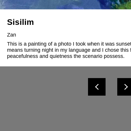
Sisilim
Zan
This is a painting of a photo I took when it was sunset
means turning night in my language and I chose this f
peacefulness and quietness the scenario possess.