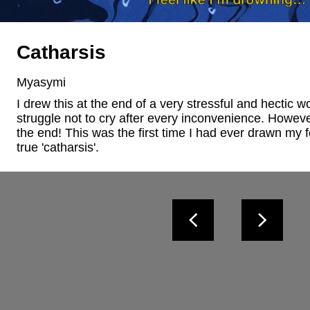
Catharsis
Myasymi
I drew this at the end of a very stressful and hectic w
struggle not to cry after every inconvenience. However
the end! This was the first time I had ever drawn my f
true 'catharsis'.