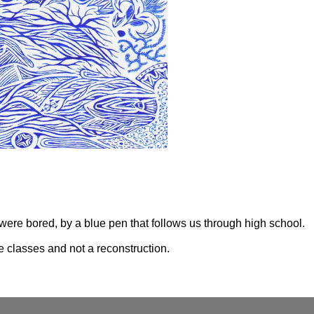
ere bored, by a blue pen that follows us through high school.

e classes and not a reconstruction.