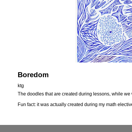
Boredom
ktg
The doodles that are created during lessons, while we w
Fun fact: it was actually created during my math electiv