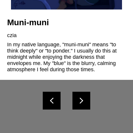
Muni-muni
czia
In my native language, "muni-muni" means "to 
think deeply" or "to ponder." I usually do this at 
midnight while enjoying the darkness that 
envelopes me. My "blue" is the blurry, calming 
atmosphere I feel during those times.