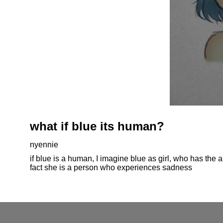
what if blue its human?
nyennie
if blue is a human, I imagine blue as girl, who has the 
fact she is a person who experiences sadness