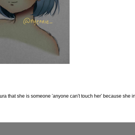
aura that she is someone 'anyone can't touch her' because she in h