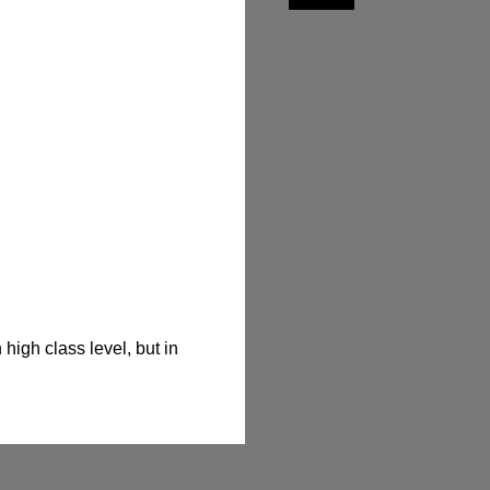
igh class level, but in 