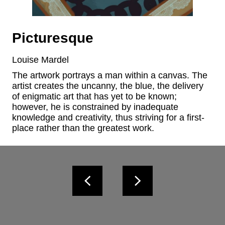
Picturesque
Louise Mardel
The artwork portrays a man within a canvas. The 
artist creates the uncanny, the blue, the delivery 
of enigmatic art that has yet to be known; 
however, he is constrained by inadequate 
knowledge and creativity, thus striving for a first-
place rather than the greatest work.