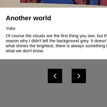
Another world
Yuko
Of course the clouds are the first thing you see, but th
reason why I didn't left the background grey. It doesn't
what shines the brightest, there is always something b
what we don't know.