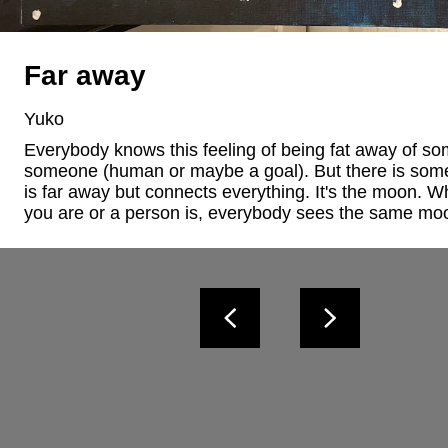
Far away
Yuko
Everybody knows this feeling of being fat away of som
someone (human or maybe a goal). But there is some
is far away but connects everything. It's the moon. W
you are or a person is, everybody sees the same mo