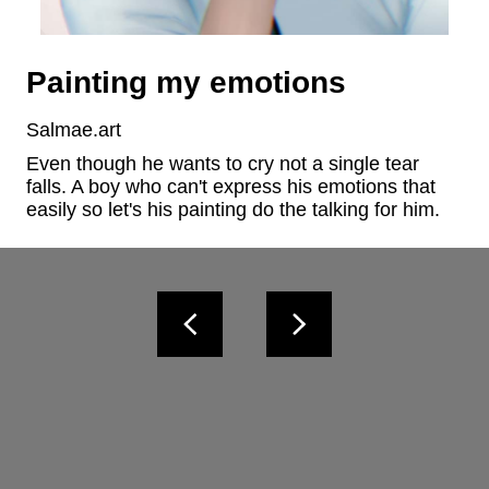
Painting my emotions
Salmae.art
Even though he wants to cry not a single tear 
falls. A boy who can't express his emotions that 
easily so let's his painting do the talking for him.