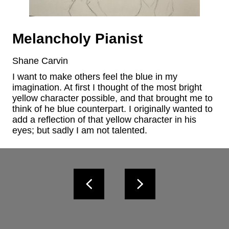
Melancholy Pianist
Shane Carvin
I want to make others feel the blue in my 
imagination. At first I thought of the most bright 
yellow character possible, and that brought me to 
think of he blue counterpart. I originally wanted to 
add a reflection of that yellow character in his 
eyes; but sadly I am not talented.