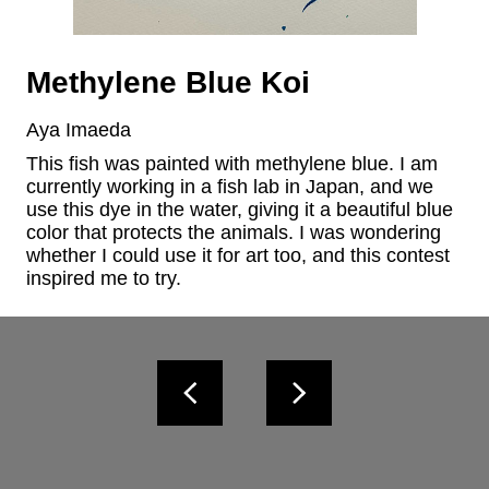
Methylene Blue Koi
Aya Imaeda
This fish was painted with methylene blue. I am 
currently working in a fish lab in Japan, and we 
use this dye in the water, giving it a beautiful blue 
color that protects the animals. I was wondering 
whether I could use it for art too, and this contest 
inspired me to try.