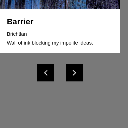
Barrier
Brichtlan
Wall of ink blocking my impolite ideas.