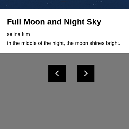
Full Moon and Night Sky
selina kim
In the middle of the night, the moon shines bright.