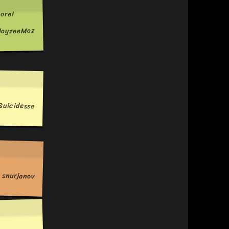
ore!
ayzeeMaz
Suicidesse
snurjanov