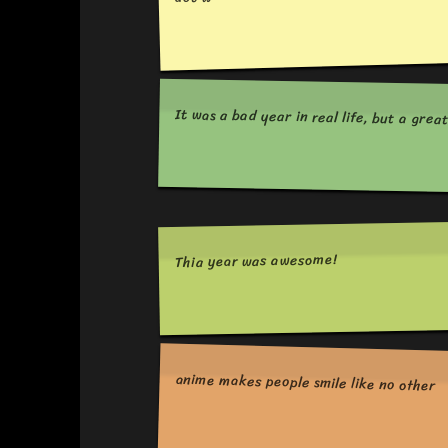
It was a bad year in real life, but a grea
Thia year was awesome!
anime makes people smile like no other