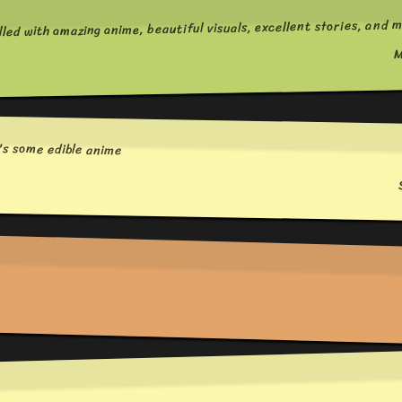
lled with amazing anime, beautiful visuals, excellent stories, and m
M
e's some edible anime