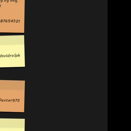
87654321
davidralph
Dexter973