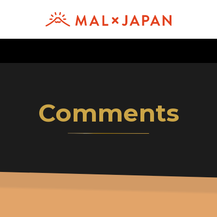
Comments