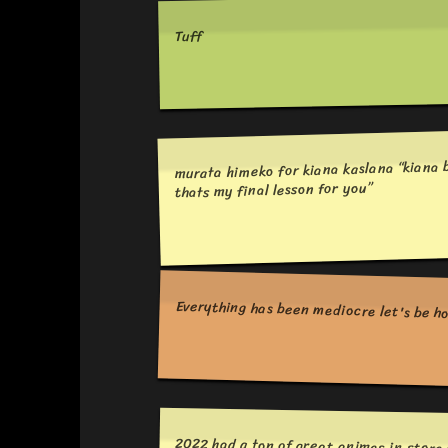
Tuff
murata himeko for kiana kaslana “kiana b
thats my final lesson for you”
Everything has been mediocre let's be h