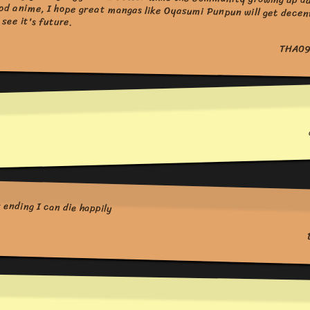
see it's future.
THA09
ending I can die happily