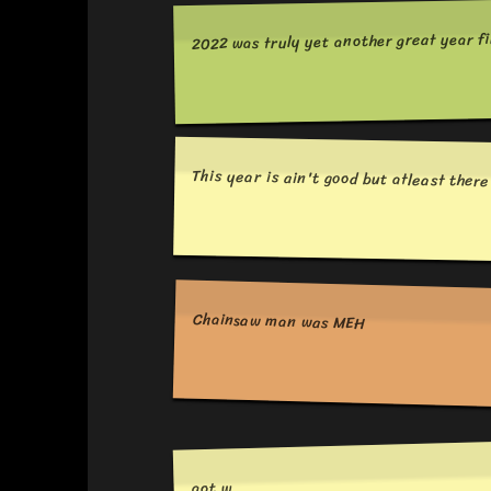
2022 was truly yet another great year fi
This year is ain't good but atleast ther
Chainsaw man was MEH
aot w