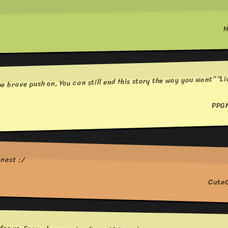
H
e brave push on, You can still end this story the way you want” “Li
PPG
onest :/
Cute