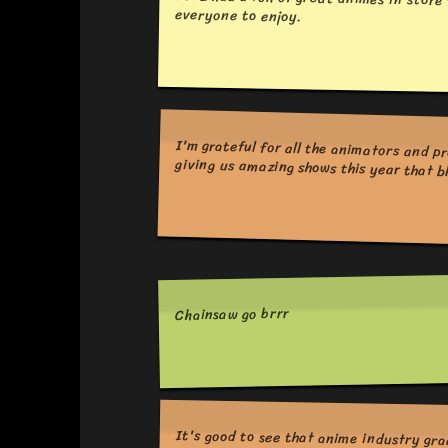
2022 had a ton of great animes in store 
everyone to enjoy.
I'm grateful for all the animators and producers who make this medium what it is. Thank you for your passion and giving us amaz
Chainsaw go brrr
It's good to see that anime industry gra
As we leave behind a year with lots 