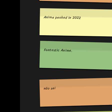
Anime peaked in 2022
Fantastic Anime.
não sei