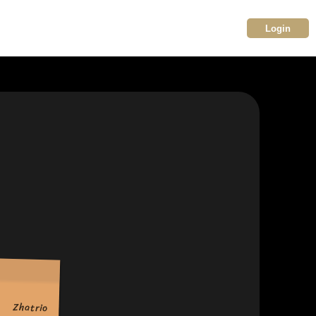
Login
Zhatrio