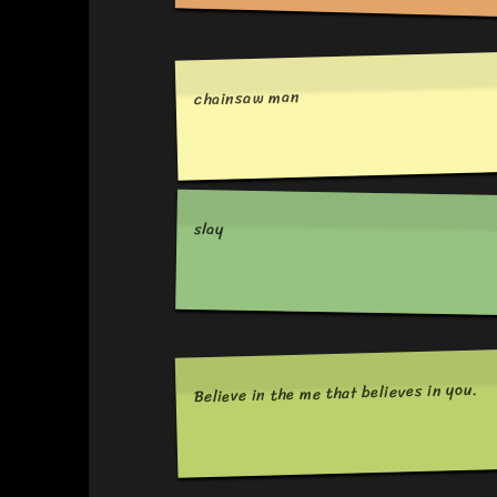
chainsaw man
slay
Believe in the me that believes in you.