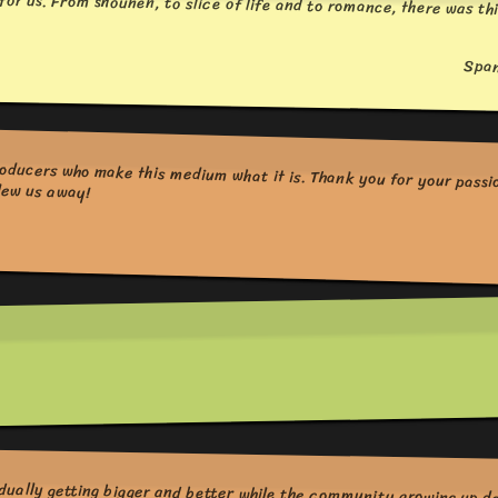
for us. From shounen, to slice of life and to romance, there was thi
Spa
ing shows this year that blew us away!
dually getting bigger and better while the community growing up d
of good anime, I hope great mangas like Oyasumi Punpun will g