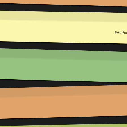
panji