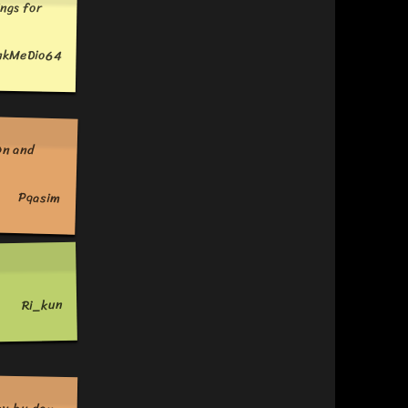
ngs for
nkMeDio64
Pqasim
Ri_kun
ay by day.
et decent