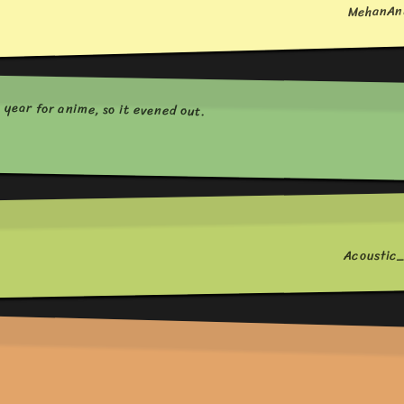
MehanAn
t year for anime, so it evened out.
Acousti