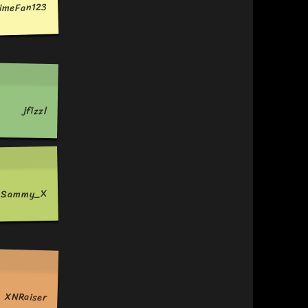
imeFan123
jfizzl
c_Sammy_X
XNRaiser