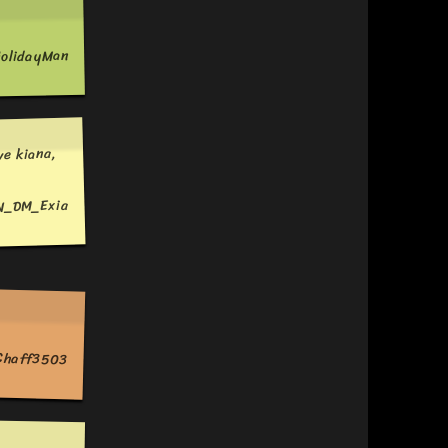
olidayMan
ve kiana,
N_DM_Exia
Chaff3503