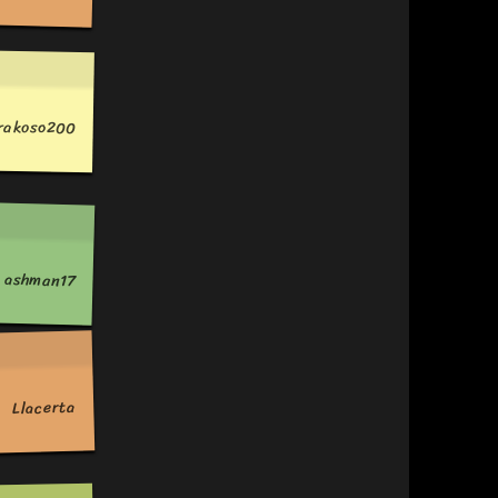
prakoso200
ashman17
Llacerta