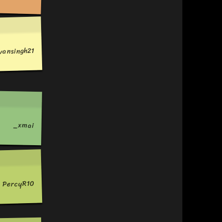
vansingh21
_xmai
PercyR10