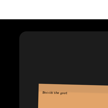
Bocchi the goat