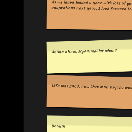
adaptations next year. I look forward to 
Anime about MyAnimeList when?
Life was good, now that mob psycho was 
Booiiiii