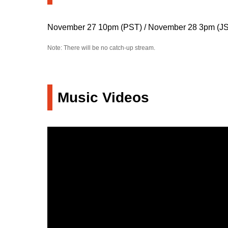
November 27 10pm (PST) / November 28 3pm (J
Note: There will be no catch-up stream.
Music Videos