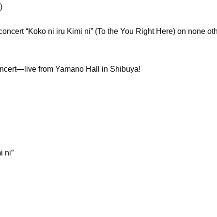
)
 concert “Koko ni iru Kimi ni” (To the You Right Here) on none ot
concert—live from Yamano Hall in Shibuya!
 ni”