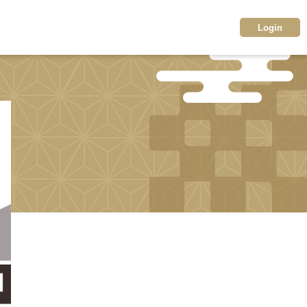
Login