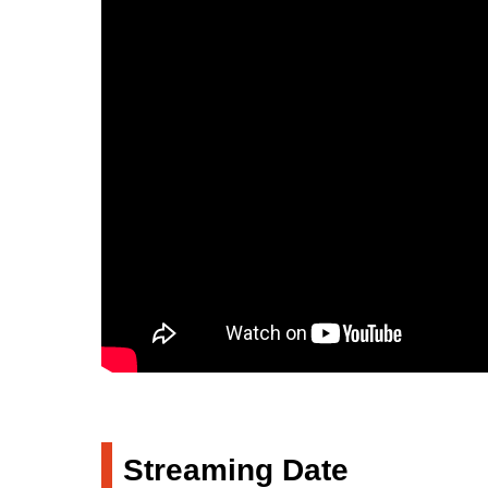
Streaming Date