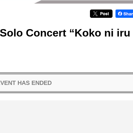
Solo Concert “Koko ni iru
EVENT HAS ENDED