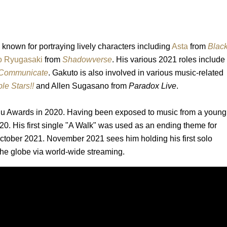
 known for portraying lively characters including
Asta
from
Blac
o Ryugasaki
from
Shadowverse
. His various 2021 roles include
 Communicate
. Gakuto is also involved in various music-related
e Stars!!
and Allen Sugasano from
Paradox Live
.
uu Awards in 2020. Having been exposed to music from a young
0. His first single "A Walk" was used as an ending theme for
 October 2021. November 2021 sees him holding his first solo
the globe via world-wide streaming.