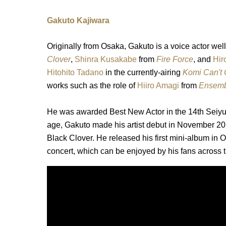
Gakuto Kajiwara
Originally from Osaka, Gakuto is a voice actor well
Clover
,
Shinra Kusakabe
from
Fire Force
, and
Hir
Hitohito Tadano
in the currently-airing
Komi Can't
works such as the role of
Hiiro Amagi
from
Ensembl
He was awarded Best New Actor in the 14th Seiy
age, Gakuto made his artist debut in November 202
Black Clover. He released his first mini-album in
concert, which can be enjoyed by his fans across 