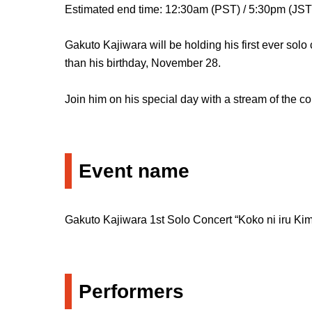
Estimated end time: 12:30am (PST) / 5:30pm (JST
Gakuto Kajiwara will be holding his first ever solo
than his birthday, November 28.
Join him on his special day with a stream of the 
Event name
Gakuto Kajiwara 1st Solo Concert “Koko ni iru Kimi
Performers