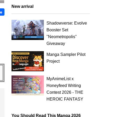
New arrival
Shadowverse: Evolve
Booster Set
"Neometropolis"
Giveaway
Manga Sampler Pilot
Project
MyAnimeList x
Honeyfeed Writing
Contest 2026 - THE
HEROIC FANTASY
You Should Read This Manga 2026