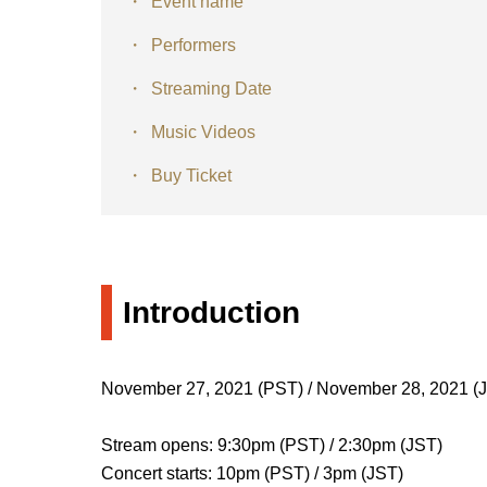
Event name
Performers
Streaming Date
Music Videos
Buy Ticket
Introduction
November 27, 2021 (PST) / November 28, 2021 (
Stream opens: 9:30pm (PST) / 2:30pm (JST)
Concert starts: 10pm (PST) / 3pm (JST)