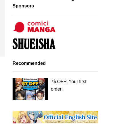
Sponsors
Recommended
7$ OFF! Your first
order!