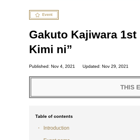
Event
Gakuto Kajiwara 1st 
Kimi ni”
Published: Nov 4, 2021
Updated: Nov 29, 2021
THIS 
Table of contents
Introduction