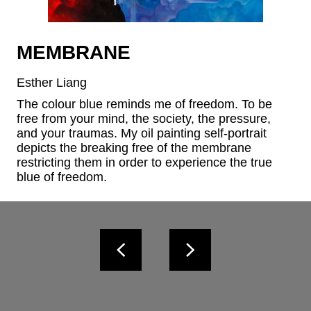
MEMBRANE
Esther Liang
The colour blue reminds me of freedom. To be 
free from your mind, the society, the pressure, 
and your traumas. My oil painting self-portrait 
depicts the breaking free of the membrane 
restricting them in order to experience the true 
blue of freedom.