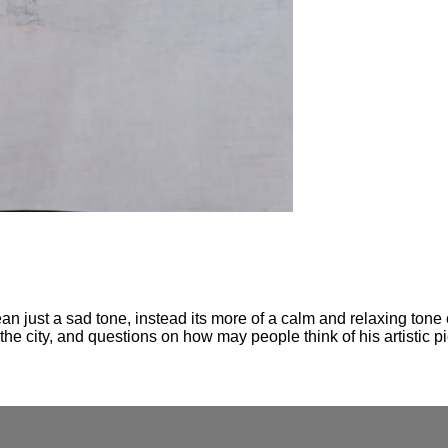
n just a sad tone, instead its more of a calm and relaxing tone 
 the city, and questions on how may people think of his artistic p