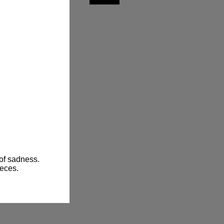
of sadness.

ieces.