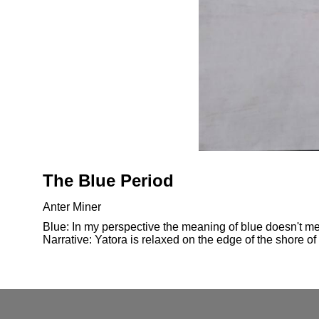
The Blue Period
Anter Miner
Blue: In my perspective the meaning of blue doesn't mea
Narrative: Yatora is relaxed on the edge of the shore of