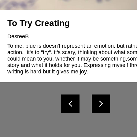
To Try Creating
DesreeB
To me, blue is doesn't represent an emotion, but rathe
action.  It's to "try". It's scary, thinking about what som
could mean to you, whether it may be something,som
story and what it holds for you. Expressing myself thr
writing is hard but it gives me joy.