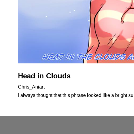
Head in Clouds
Chris_Aniart
I always thought that this phrase looked like a bright s