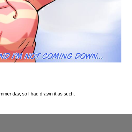
ummer day, so I had drawn it as such.