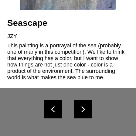
Seascape
JZY
This painting is a portrayal of the sea (probably 
one of many in this competition). We like to think 
that everything has a color, but I want to show 
how things are not just one color - color is a 
product of the environment. The surrounding 
world is what makes the sea blue to me.