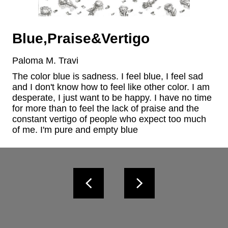
Blue,Praise&Vertigo
Paloma M. Travi
The color blue is sadness. I feel blue, I feel sad 
and I don't know how to feel like other color. I am 
desperate, I just want to be happy. I have no time 
for more than to feel the lack of praise and the 
constant vertigo of people who expect too much 
of me. I'm pure and empty blue