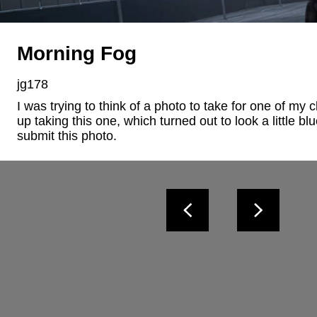
Morning Fog
jg178
I was trying to think of a photo to take for one of my 
up taking this one, which turned out to look a little blu
submit this photo.