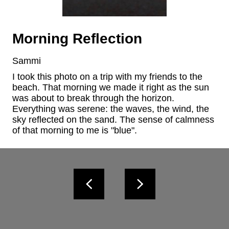
Morning Reflection
Sammi
I took this photo on a trip with my friends to the 
beach. That morning we made it right as the sun 
was about to break through the horizon. 
Everything was serene: the waves, the wind, the 
sky reflected on the sand. The sense of calmness 
of that morning to me is "blue".