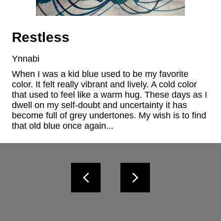
Restless
Ynnabi
When I was a kid blue used to be my favorite 
color. It felt really vibrant and lively. A cold color 
that used to feel like a warm hug. These days as I 
dwell on my self-doubt and uncertainty it has 
become full of grey undertones. My wish is to find 
that old blue once again...