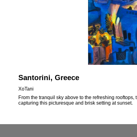
Santorini, Greece
XoTani
From the tranquil sky above to the refreshing rooftops, 
capturing this picturesque and brisk setting at sunset.