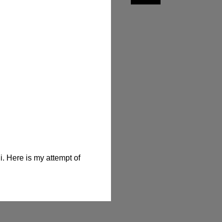
. Here is my attempt of 