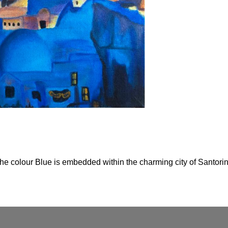
the colour Blue is embedded within the charming city of Santorini