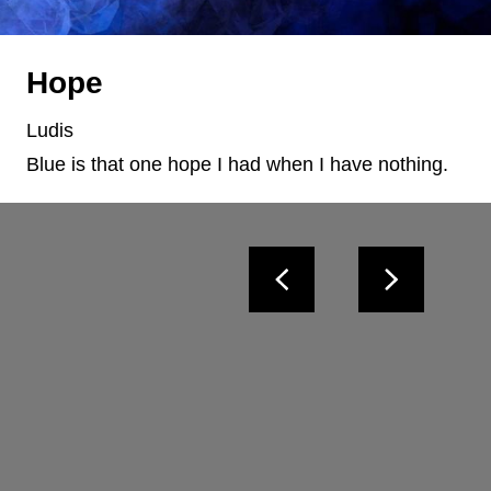
Hope
Ludis
Blue is that one hope I had when I have nothing.