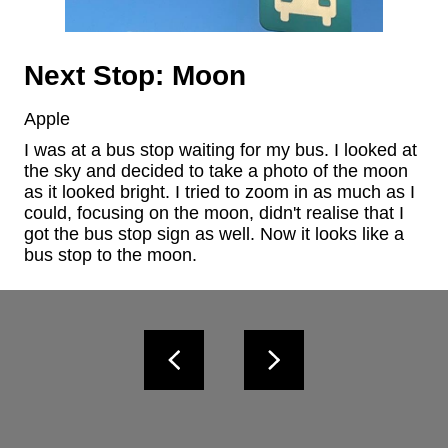
Next Stop: Moon
Apple
I was at a bus stop waiting for my bus. I looked at 
the sky and decided to take a photo of the moon 
as it looked bright. I tried to zoom in as much as I 
could, focusing on the moon, didn't realise that I 
got the bus stop sign as well. Now it looks like a 
bus stop to the moon.