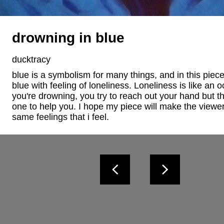
drowning in blue
ducktracy
blue is a symbolism for many things, and in this piece
blue with feeling of loneliness. Loneliness is like an o
you're drowning, you try to reach out your hand but th
one to help you. I hope my piece will make the viewer 
same feelings that i feel.