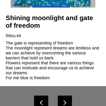
Shining moonlight and gate
of freedom
Ritsu-kit
The gate is representing of freedom

The moonlight represent dreams are limitless and 
we can achieve by overcoming the various 
barriers that hold us back

Flowers represent that there are various things 
that can motivate and encourage us to achieve 
our dreams

For me blue Is freedom