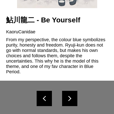
鮎川龍二 - Be Yourself
KaoruCanidae
From my perspective, the colour blue symbolizes 
purity, honesty and freedom. Ryuji-kun does not 
go with normal standards, but makes his own 
choices and follows them, despite the 
uncertainties. This why he is the model of this 
theme, and one of my fav character in Blue 
Period.