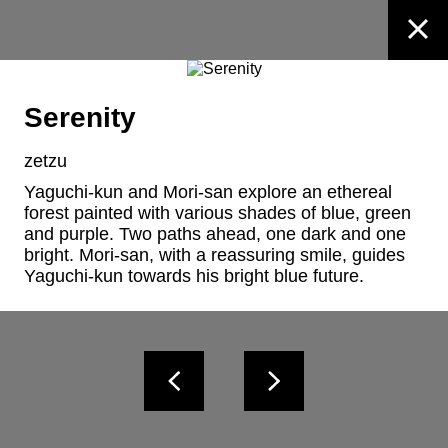
Serenity
zetzu
Yaguchi-kun and Mori-san explore an ethereal 
forest painted with various shades of blue, green 
and purple. Two paths ahead, one dark and one 
bright. Mori-san, with a reassuring smile, guides 
Yaguchi-kun towards his bright blue future.