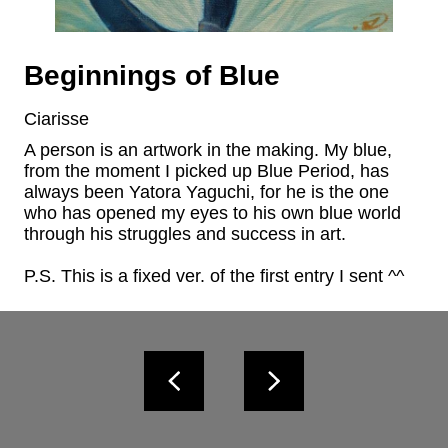
Beginnings of Blue
Ciarisse
A person is an artwork in the making. My blue, 
from the moment I picked up Blue Period, has 
always been Yatora Yaguchi, for he is the one 
who has opened my eyes to his own blue world 
through his struggles and success in art.

P.S. This is a fixed ver. of the first entry I sent ^^