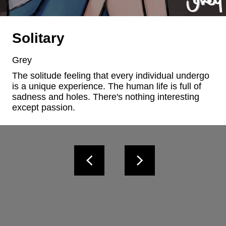
Solitary
Grey
The solitude feeling that every individual undergo 
is a unique experience. The human life is full of 
sadness and holes. There's nothing interesting 
except passion.