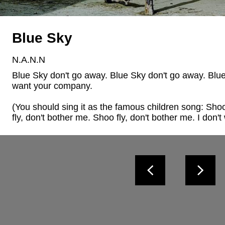
Blue Sky
N.A.N.N
Blue Sky don't go away. Blue Sky don't go away. Blue S
want your company. 

(You should sing it as the famous children song: Shoo 
fly, don't bother me. Shoo fly, don't bother me. I don