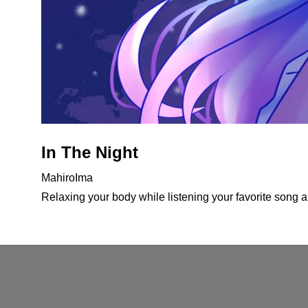
In The Night
MahiroIma
Relaxing your body while listening your favorite song an