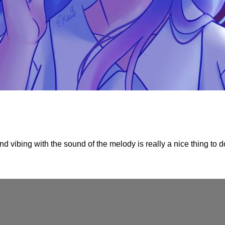
d vibing with the sound of the melody is really a nice thing to do