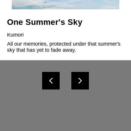
One Summer's Sky
Kumori
All our memories, protected under that summer's 
sky that has yet to fade away.