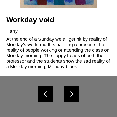
Workday void
Harry
At the end of a Sunday we all get hit by reality of 
Monday's work and this painting represents the 
reality of people working or attending the class on 
Monday morning. The floppy heads of both the 
professor and the students show the sad reality of 
a Monday morning, Monday blues.