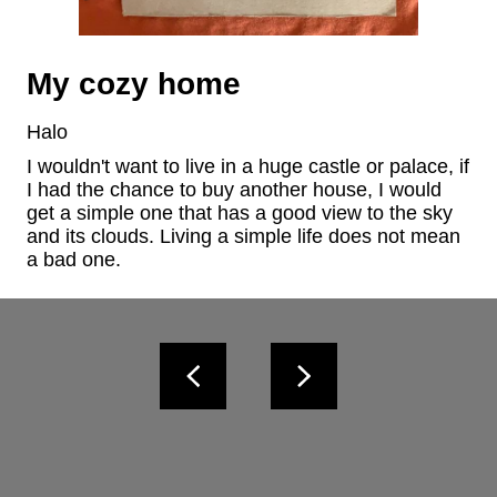
My cozy home
Halo
I wouldn't want to live in a huge castle or palace, if 
I had the chance to buy another house, I would 
get a simple one that has a good view to the sky 
and its clouds. Living a simple life does not mean 
a bad one.