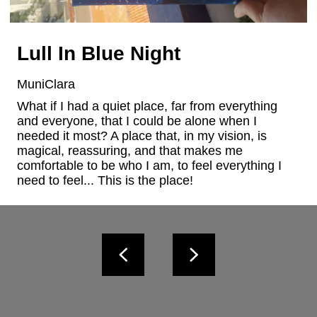
Lull In Blue Night
MuniClara
What if I had a quiet place, far from everything 
and everyone, that I could be alone when I 
needed it most? A place that, in my vision, is 
magical, reassuring, and that makes me 
comfortable to be who I am, to feel everything I 
need to feel... This is the place!