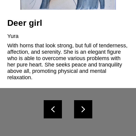
Deer girl
Yura
With horns that look strong, but full of tenderness, 
affection, and serenity. She is an elegant figure 
who is able to overcome various problems with 
her pure heart. She seeks peace and tranquility 
above all, promoting physical and mental 
relaxation.