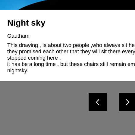
Night sky
Gautham
This drawing , is about two people ,who always sit her
they promised each other that they will sit there ever
stopped coming here .

it has be a long time , but these chairs still remain e
nightsky.