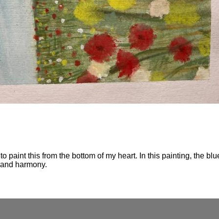
o paint this from the bottom of my heart. In this painting, the blu
y and harmony.