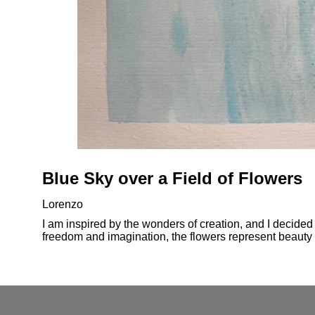
Blue Sky over a Field of Flowers
Lorenzo
I am inspired by the wonders of creation, and I decided t
freedom and imagination, the flowers represent beaut