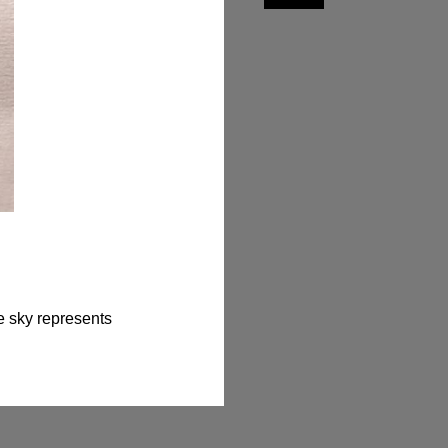
e sky represents 