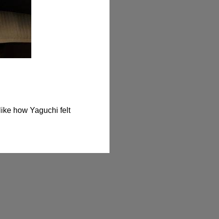
ike how Yaguchi felt 