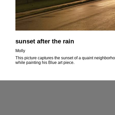
sunset after the rain
Molly
This picture captures the sunset of a quaint neighborhoo
while painting his Blue art piece.