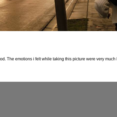
d. The emotions i felt while taking this picture were very much l