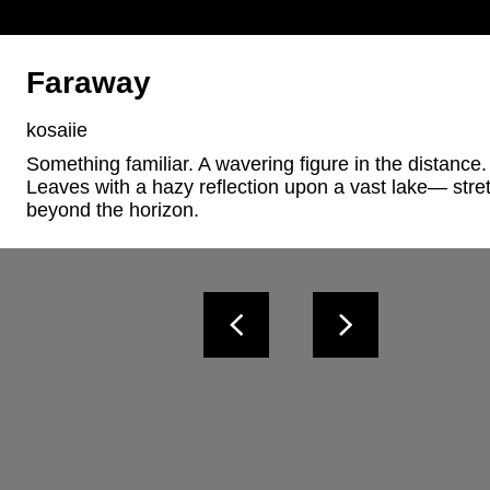
Faraway
kosaiie
Something familiar. A wavering figure in the distance. 
Leaves with a hazy reflection upon a vast lake— stret
beyond the horizon.